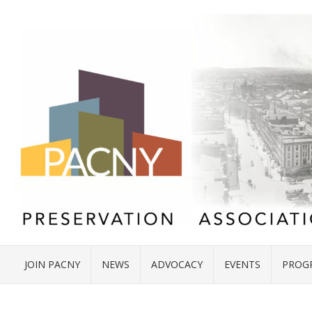
JOIN PACNY
NEWS
ADVOCACY
EVENTS
PROG