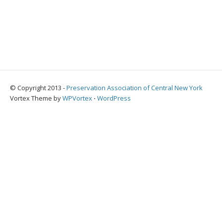
© Copyright 2013 -
Preservation Association of Central New York
Vortex Theme by
WPVortex
⋅
WordPress