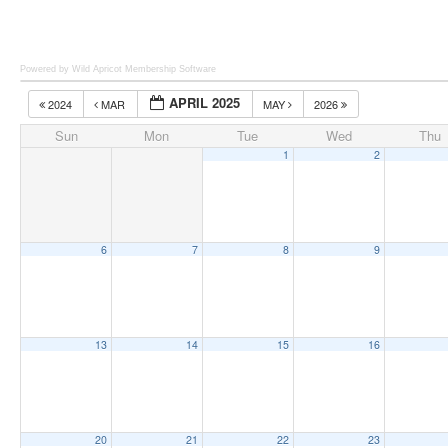
Powered by Wild Apricot
Membership Software
APRIL 2025
2024
MAR
MAY
2026
Sun
Mon
Tue
Wed
Thu
1
2
6
7
8
9
13
14
15
16
20
21
22
23