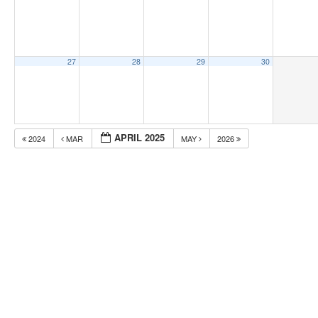
27
28
29
30
APRIL 2025
2024
MAR
MAY
2026