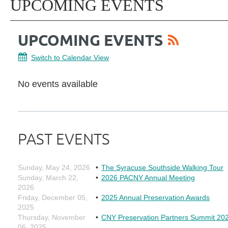
UPCOMING EVENTS