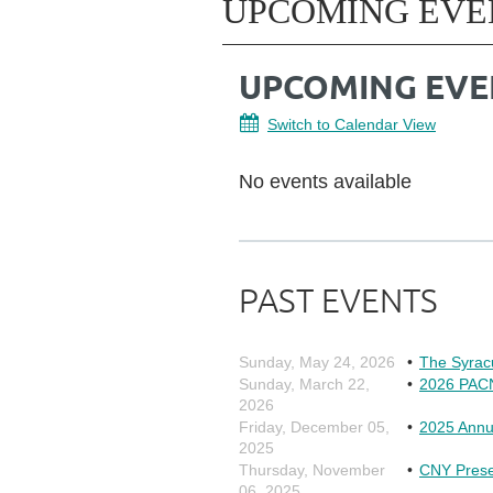
UPCOMING EVE