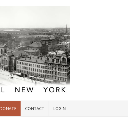
DONATE
CONTACT
LOGIN