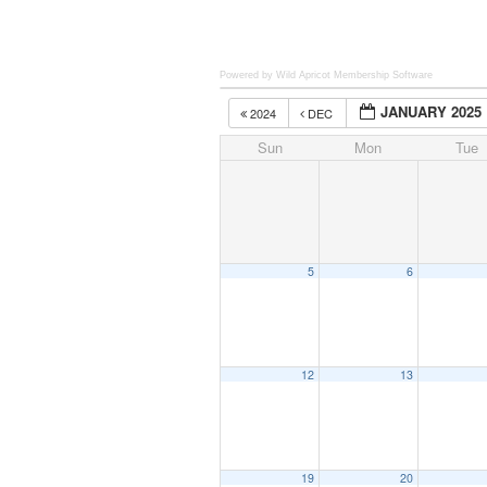
Powered by Wild Apricot
Membership Software
JANUARY 2025
2024
DEC
Sun
Mon
Tue
5
6
12
13
19
20