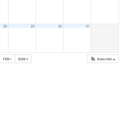
28
29
30
31
FEB
2026
Subscribe