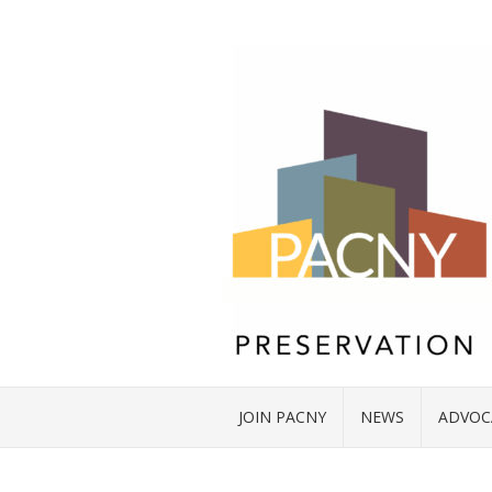
JOIN PACNY
NEWS
ADVOC