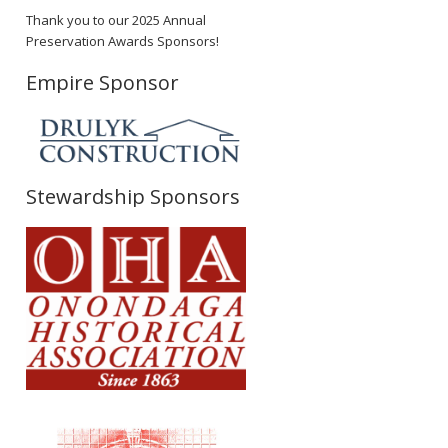
Thank you to our 2025 Annual
Preservation Awards Sponsors!
Empire Sponsor
Stewardship Sponsors