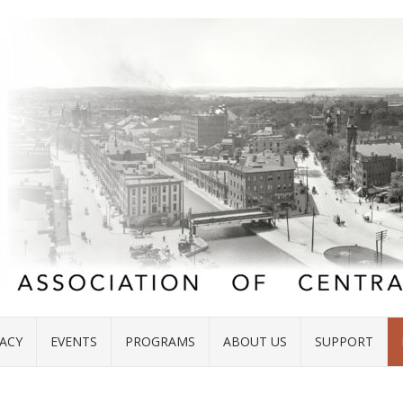
ACY
EVENTS
PROGRAMS
ABOUT US
SUPPORT