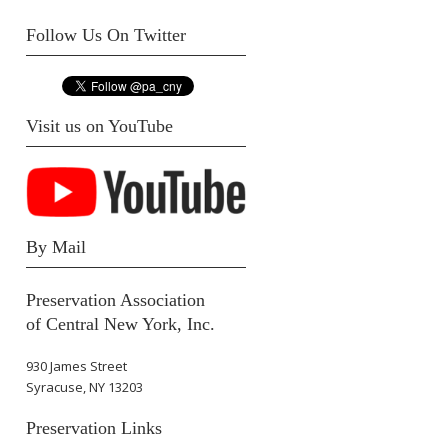
Follow Us On Twitter
Visit us on YouTube
By Mail
Preservation Association
of Central New York, Inc.
930 James Street
Syracuse, NY 13203
Preservation Links