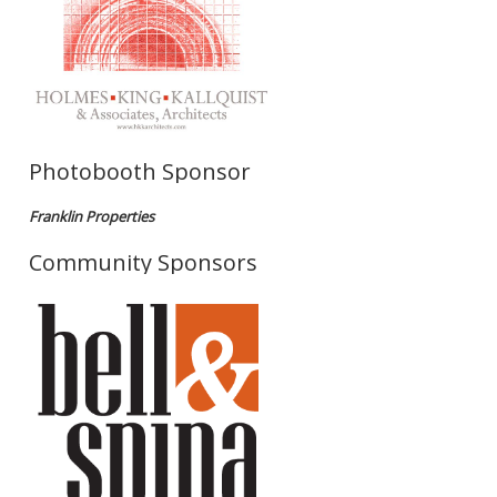
Photobooth Sponsor
Franklin Properties
Community Sponsors