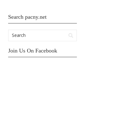
Search pacny.net
Join Us On Facebook