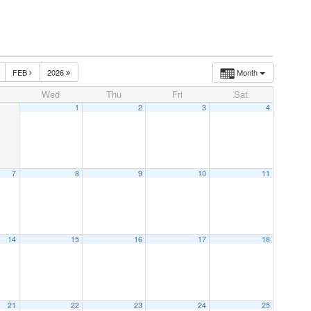
FEB
2026
Month
Wed
Thu
Fri
Sat
1
2
3
4
7
8
9
10
11
14
15
16
17
18
21
22
23
24
25