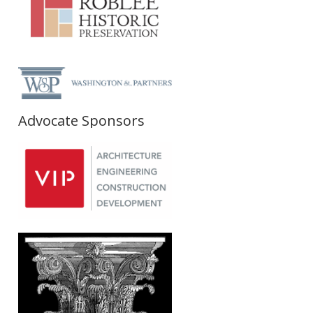
Advocate Sponsors