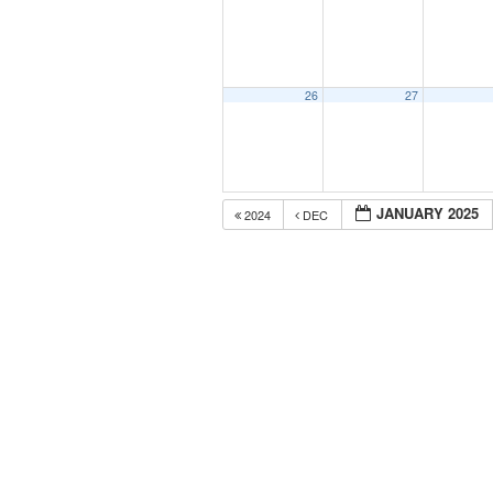
26
27
JANUARY 2025
2024
DEC