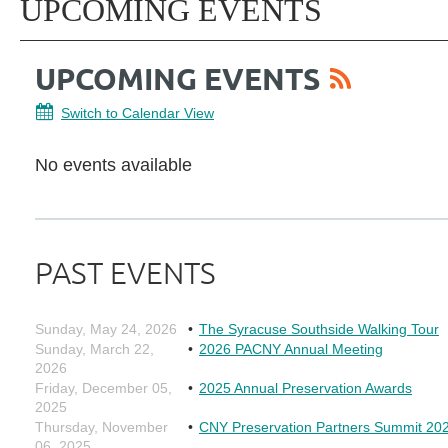
UPCOMING EVENTS