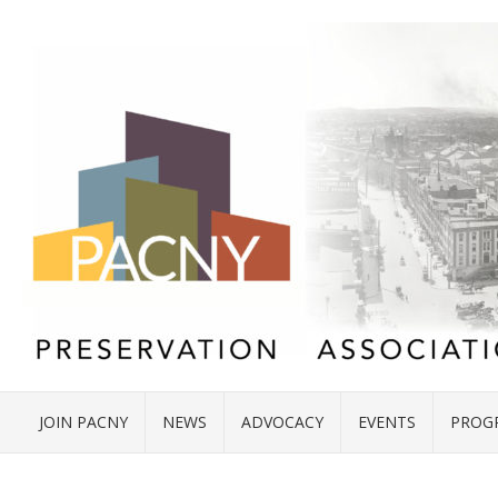
JOIN PACNY
NEWS
ADVOCACY
EVENTS
PROG