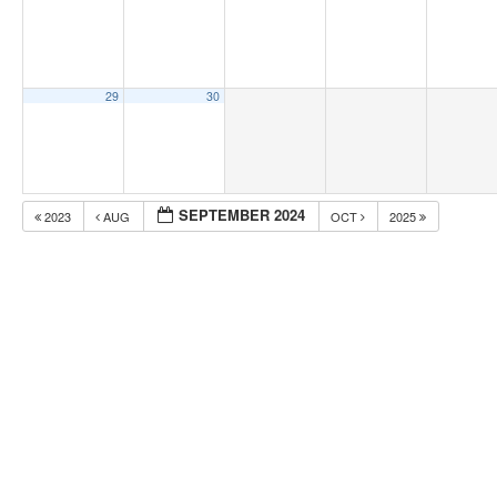
29
30
SEPTEMBER 2024
2023
AUG
OCT
2025