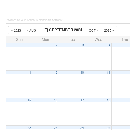
Powered by Wild Apricot
Membership Software
SEPTEMBER 2024
2023
AUG
OCT
2025
Sun
Mon
Tue
Wed
Thu
1
2
3
4
8
9
10
11
15
16
17
18
22
23
24
25