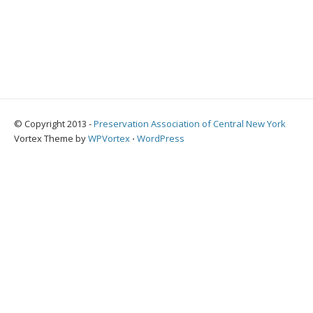
© Copyright 2013 -
Preservation Association of Central New York
Vortex Theme by
WPVortex
⋅
WordPress