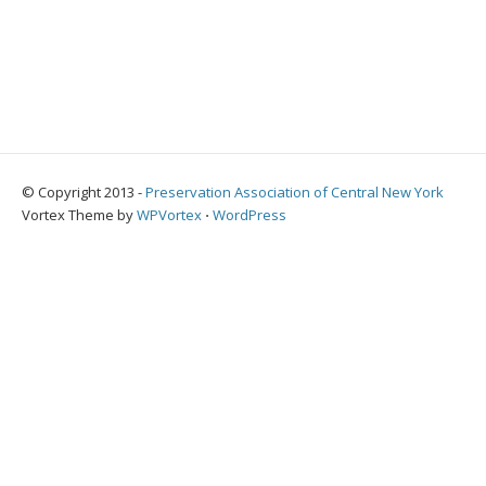
© Copyright 2013 -
Preservation Association of Central New York
Vortex Theme by
WPVortex
⋅
WordPress