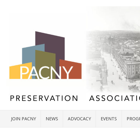
JOIN PACNY
NEWS
ADVOCACY
EVENTS
PROG