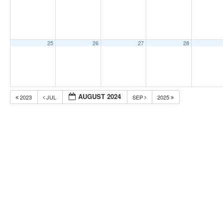
25
26
27
28
AUGUST 2024
2023
JUL
SEP
2025