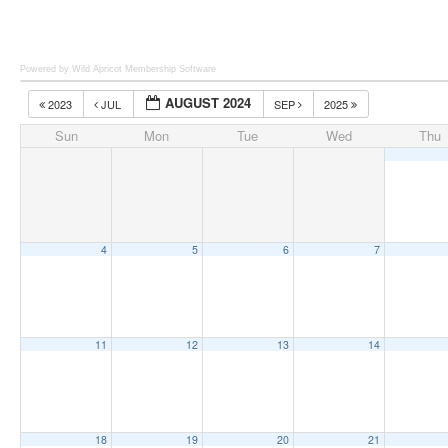
Powered by Wild Apricot
Membership Software
AUGUST 2024
2023
JUL
SEP
2025
Sun
Mon
Tue
Wed
Thu
4
5
6
7
11
12
13
14
18
19
20
21