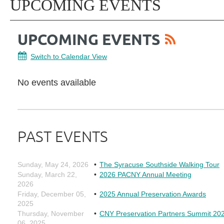
UPCOMING EVENTS