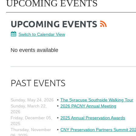
UPCOMING EVENTS