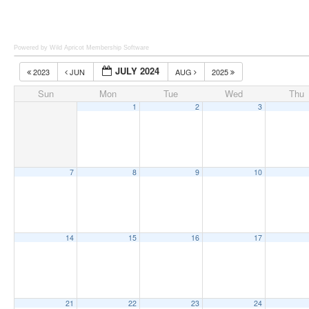
Powered by Wild Apricot
Membership Software
JULY 2024
2023
JUN
AUG
2025
Sun
Mon
Tue
Wed
Thu
1
2
3
7
8
9
10
14
15
16
17
21
22
23
24