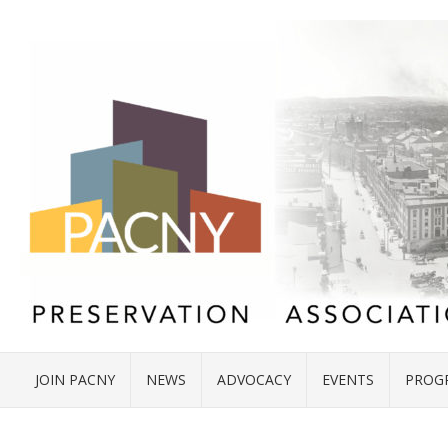
JOIN PACNY
NEWS
ADVOCACY
EVENTS
PROG