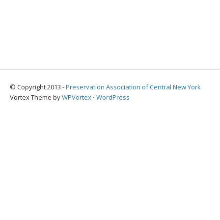
© Copyright 2013 -
Preservation Association of Central New York
Vortex Theme by
WPVortex
⋅
WordPress