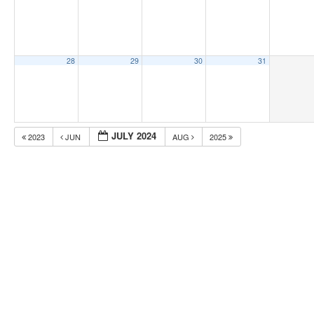
28
29
30
31
JULY 2024
2023
JUN
AUG
2025