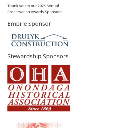
Thank you to our 2025 Annual
Preservation Awards Sponsors!
Empire Sponsor
Stewardship Sponsors