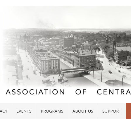
ACY
EVENTS
PROGRAMS
ABOUT US
SUPPORT