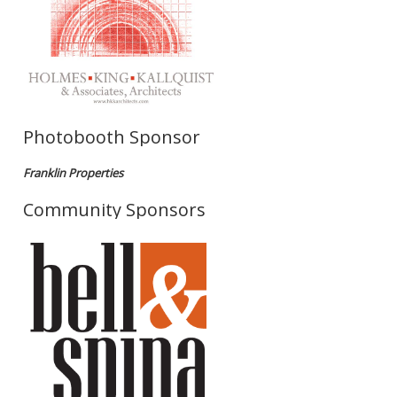
Photobooth Sponsor
Franklin Properties
Community Sponsors