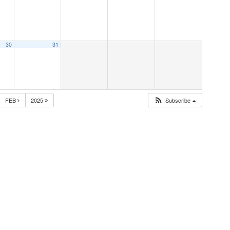
30
31
FEB
2025
Subscribe