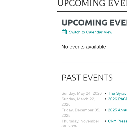
UPCOMING EVE