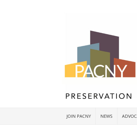
JOIN PACNY
NEWS
ADVOC