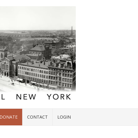
DONATE
CONTACT
LOGIN