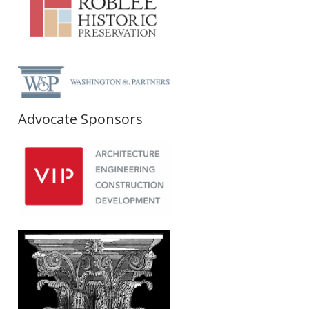
Advocate Sponsors