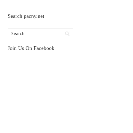
Search pacny.net
Join Us On Facebook