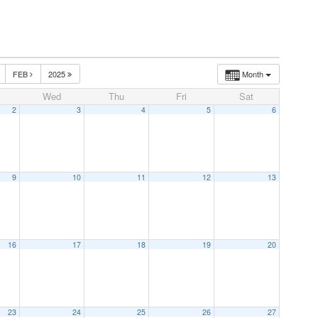
FEB
2025
Month
Wed
Thu
Fri
Sat
2
3
4
5
6
9
10
11
12
13
16
17
18
19
20
23
24
25
26
27