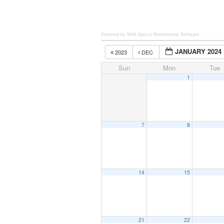
Powered by Wild Apricot
Membership Software
JANUARY 2024
2023
DEC
Sun
Mon
Tue
1
7
8
14
15
21
22