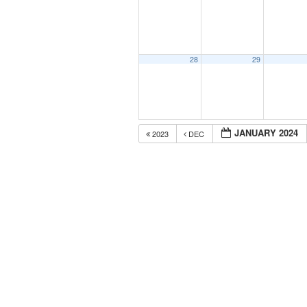
28
29
JANUARY 2024
2023
DEC