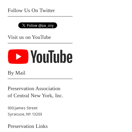
Follow Us On Twitter
Visit us on YouTube
By Mail
Preservation Association
of Central New York, Inc.
930 James Street
Syracuse, NY 13203
Preservation Links