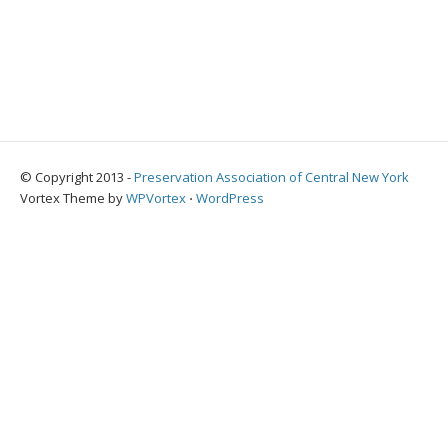
© Copyright 2013 -
Preservation Association of Central New York
Vortex Theme by
WPVortex
⋅
WordPress