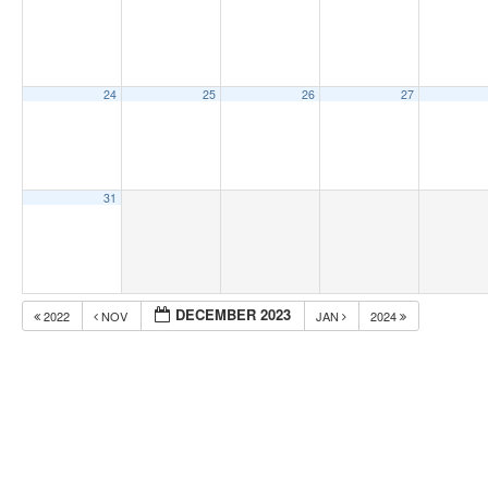
24
25
26
27
31
DECEMBER 2023
2022
NOV
JAN
2024