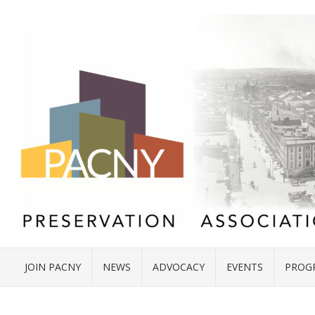
JOIN PACNY
NEWS
ADVOCACY
EVENTS
PROG