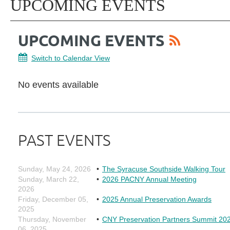
UPCOMING EVENTS