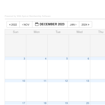
Powered by Wild Apricot
Membership Software
DECEMBER 2023
2022
NOV
JAN
2024
Sun
Mon
Tue
Wed
Thu
3
4
5
6
10
11
12
13
17
18
19
20