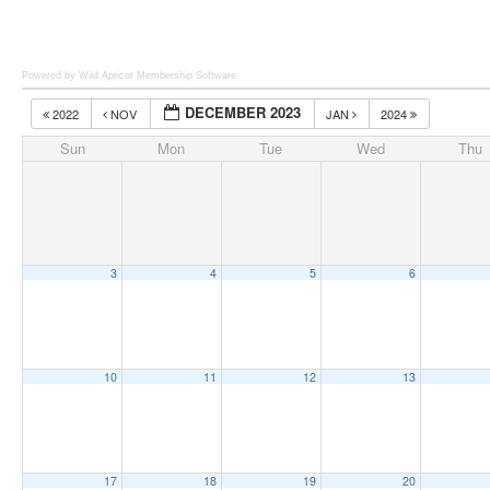
Powered by Wild Apricot
Membership Software
DECEMBER 2023
2022
NOV
JAN
2024
Sun
Mon
Tue
Wed
Thu
3
4
5
6
10
11
12
13
17
18
19
20