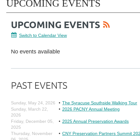
UPCOMING EVENTS