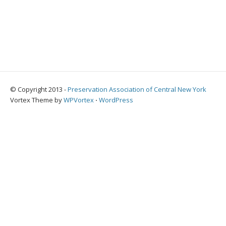
© Copyright 2013 -
Preservation Association of Central New York
Vortex Theme by
WPVortex
⋅
WordPress