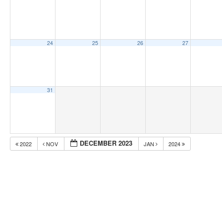
24
25
26
27
31
DECEMBER 2023
2022
NOV
JAN
2024