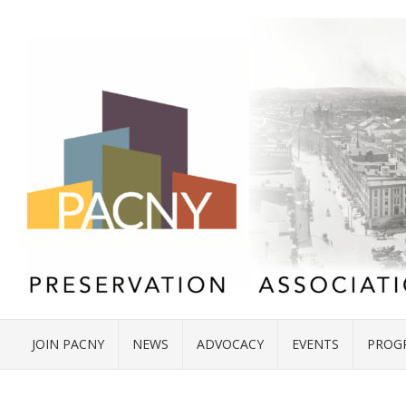
JOIN PACNY
NEWS
ADVOCACY
EVENTS
PROG