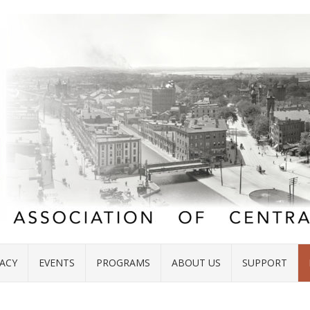
ACY
EVENTS
PROGRAMS
ABOUT US
SUPPORT