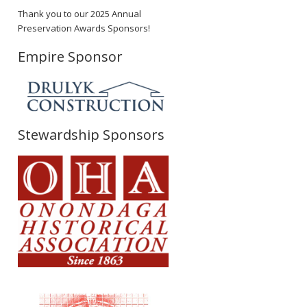
Thank you to our 2025 Annual
Preservation Awards Sponsors!
Empire Sponsor
Stewardship Sponsors