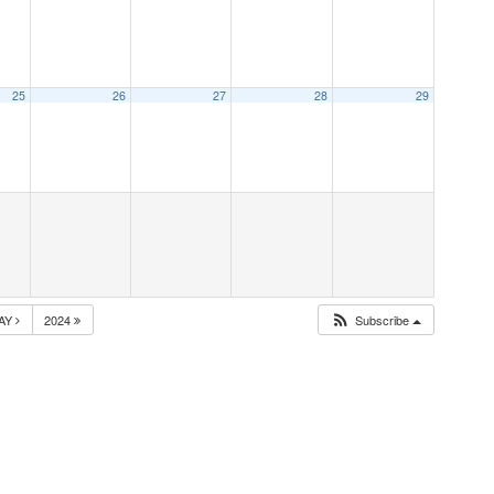
25
26
27
28
29
AY
2024
Subscribe