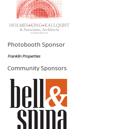
Photobooth Sponsor
Franklin Properties
Community Sponsors