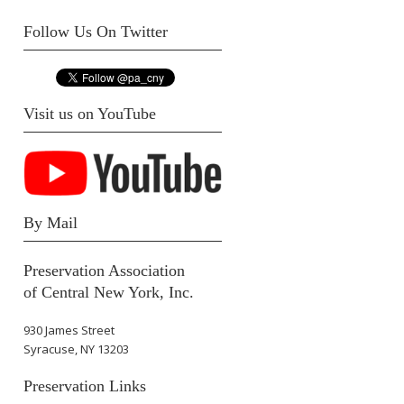
Follow Us On Twitter
Visit us on YouTube
By Mail
Preservation Association
of Central New York, Inc.
930 James Street
Syracuse, NY 13203
Preservation Links