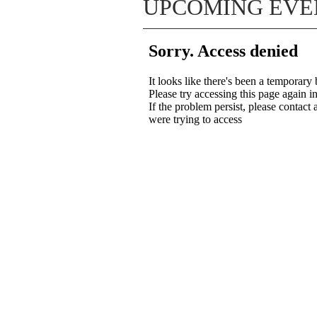
UPCOMING EVE