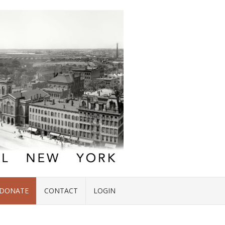
DONATE
CONTACT
LOGIN