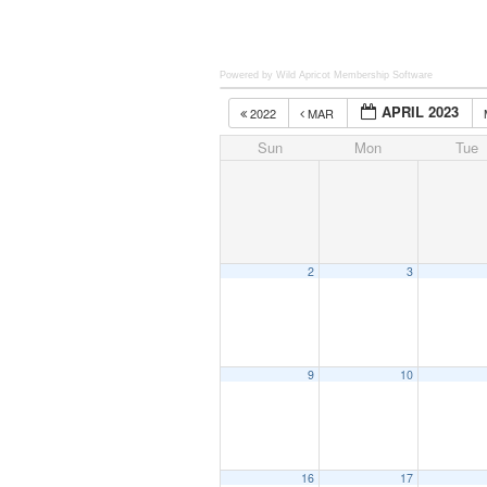
Powered by Wild Apricot
Membership Software
APRIL 2023
2022
MAR
Sun
Mon
Tue
2
3
9
10
16
17