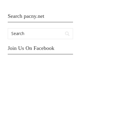
Search pacny.net
Join Us On Facebook