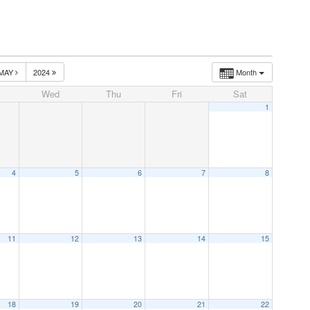
MAY
2024
Month
Wed
Thu
Fri
Sat
1
4
5
6
7
8
11
12
13
14
15
18
19
20
21
22