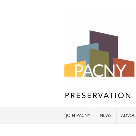
JOIN PACNY
NEWS
ADVOC