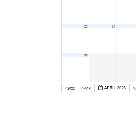
23
24
30
APRIL 2023
2022
MAR
M