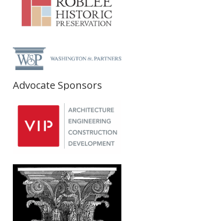
Advocate Sponsors