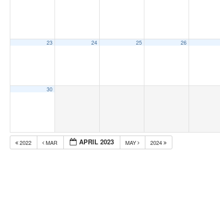
23
24
25
26
30
APRIL 2023
2022
MAR
MAY
2024