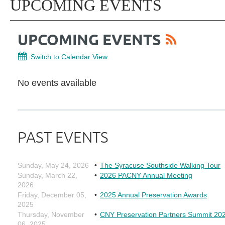
UPCOMING EVENTS