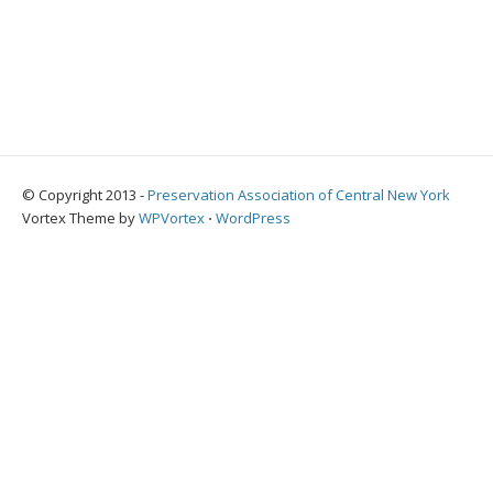
© Copyright 2013 -
Preservation Association of Central New York
Vortex Theme by
WPVortex
⋅
WordPress