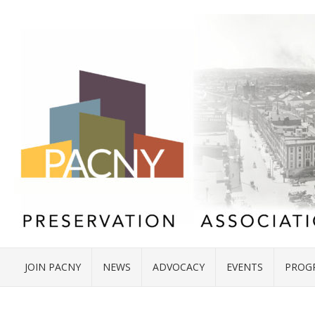
JOIN PACNY
NEWS
ADVOCACY
EVENTS
PROG