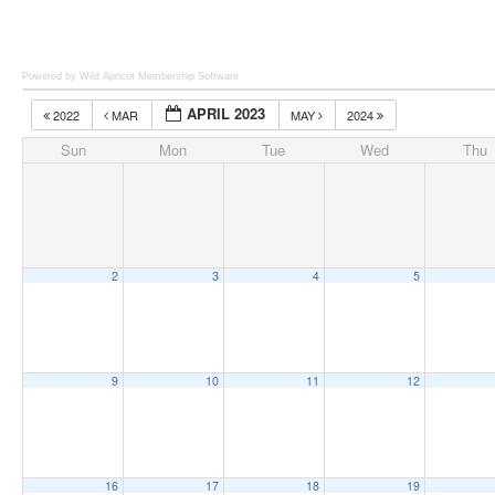
Powered by Wild Apricot
Membership Software
APRIL 2023
2022
MAR
MAY
2024
Sun
Mon
Tue
Wed
Thu
2
3
4
5
9
10
11
12
16
17
18
19