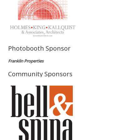
Photobooth Sponsor
Franklin Properties
Community Sponsors