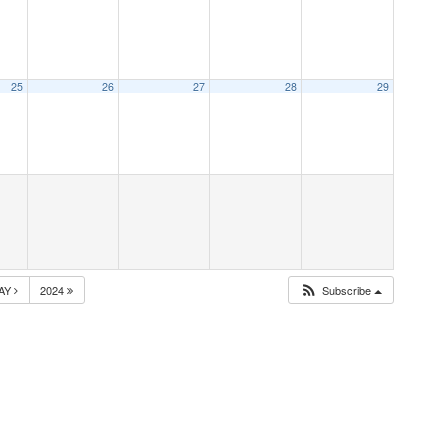
25
26
27
28
29
AY
2024
Subscribe