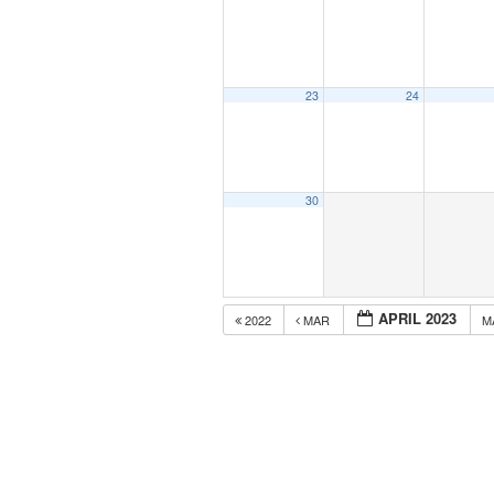
23
24
30
APRIL 2023
2022
MAR
M