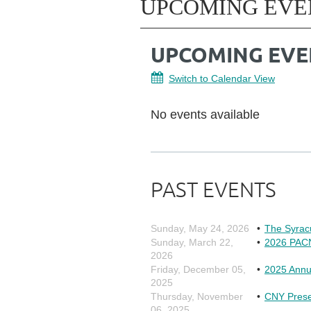
UPCOMING EVE