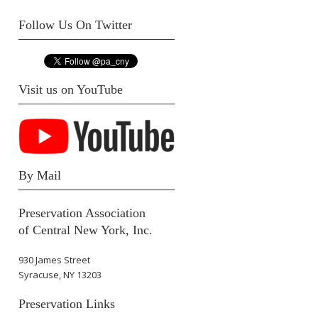
Follow Us On Twitter
Visit us on YouTube
By Mail
Preservation Association
of Central New York, Inc.
930 James Street
Syracuse, NY 13203
Preservation Links