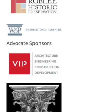
Advocate Sponsors