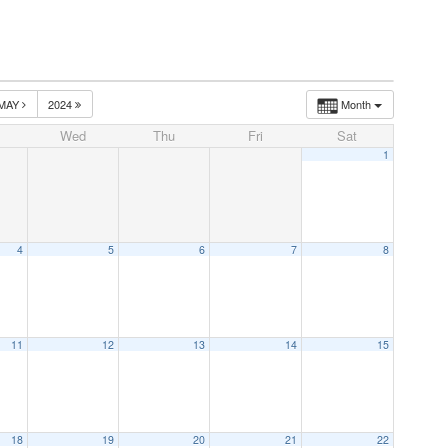
MAY
2024
Month
Wed
Thu
Fri
Sat
1
4
5
6
7
8
11
12
13
14
15
18
19
20
21
22