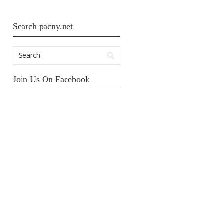
Search pacny.net
Join Us On Facebook