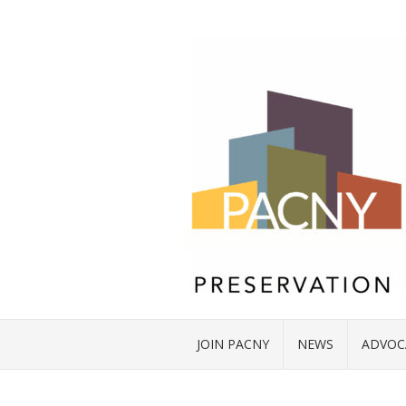
JOIN PACNY
NEWS
ADVOC