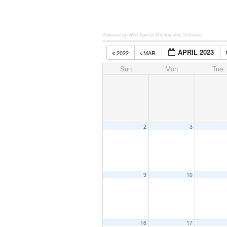
Powered by Wild Apricot
Membership Software
APRIL 2023
2022
MAR
Sun
Mon
Tue
2
3
9
10
16
17