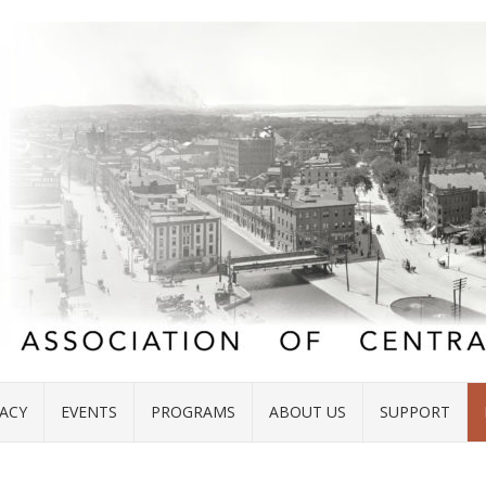
ACY
EVENTS
PROGRAMS
ABOUT US
SUPPORT