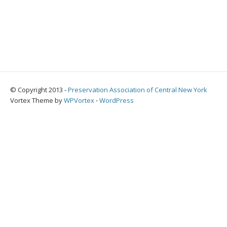
© Copyright 2013 -
Preservation Association of Central New York
Vortex Theme by
WPVortex
⋅
WordPress