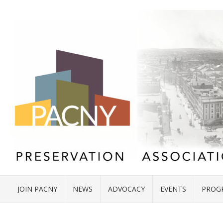
JOIN PACNY
NEWS
ADVOCACY
EVENTS
PROG