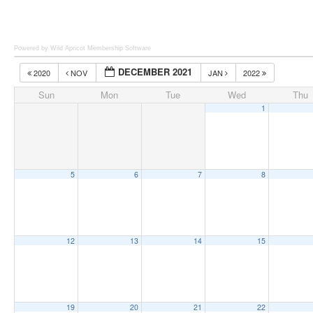
Powered by Wild Apricot
Membership Software
DECEMBER 2021
2020
NOV
JAN
2022
Sun
Mon
Tue
Wed
Thu
1
5
6
7
8
12
13
14
15
19
20
21
22