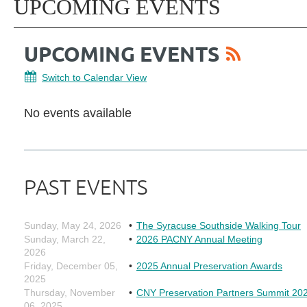
UPCOMING EVENTS