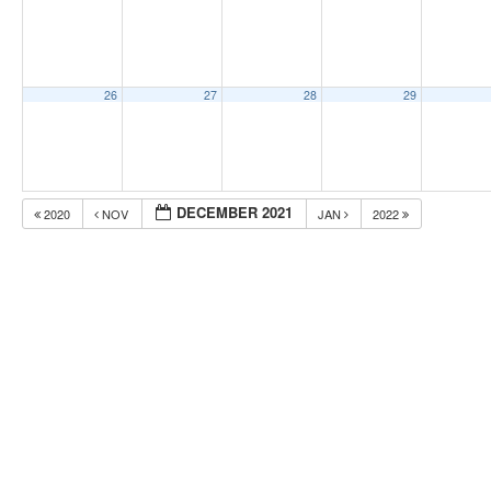
26
27
28
29
DECEMBER 2021
2020
NOV
JAN
2022