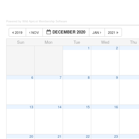
Powered by Wild Apricot
Membership Software
DECEMBER 2020
2019
NOV
JAN
2021
Sun
Mon
Tue
Wed
Thu
1
2
6
7
8
9
13
14
15
16
20
21
22
23