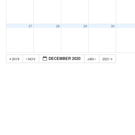
27
28
29
30
DECEMBER 2020
2019
NOV
JAN
2021