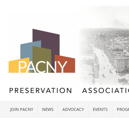
JOIN PACNY
NEWS
ADVOCACY
EVENTS
PROG