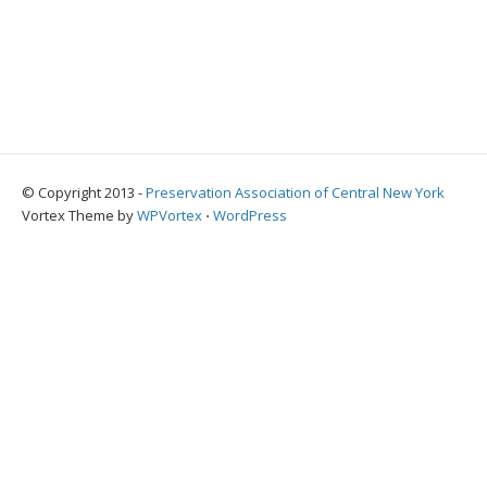
© Copyright 2013 -
Preservation Association of Central New York
Vortex Theme by
WPVortex
⋅
WordPress