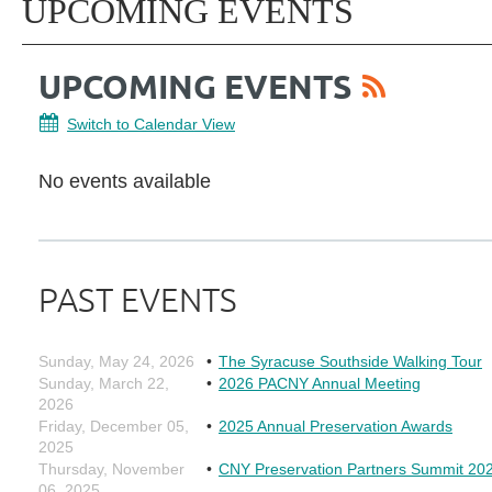
UPCOMING EVENTS