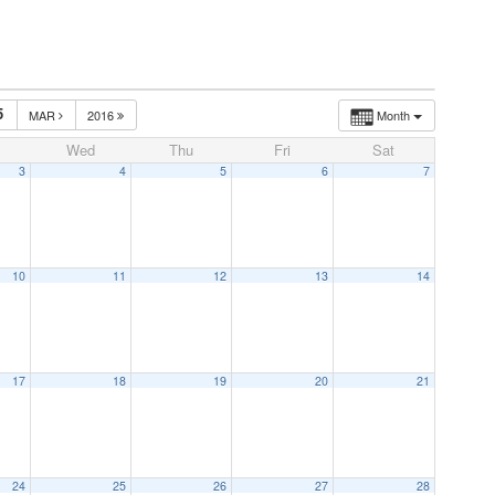
5
MAR
2016
Month
Wed
Thu
Fri
Sat
3
4
5
6
7
10
11
12
13
14
17
18
19
20
21
24
25
26
27
28