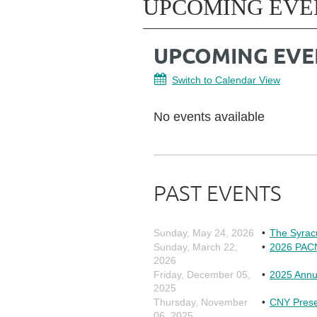
UPCOMING EVE