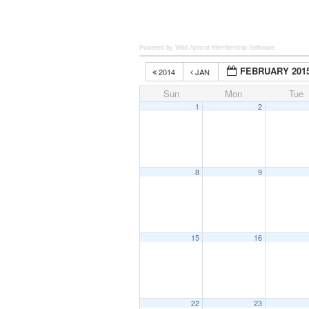
Powered by Wild Apricot
Membership Software
FEBRUARY 201
2014
JAN
Sun
Mon
Tue
1
2
8
9
15
16
22
23