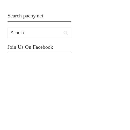
Search pacny.net
Join Us On Facebook