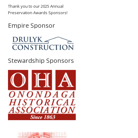
Thank you to our 2025 Annual
Preservation Awards Sponsors!
Empire Sponsor
Stewardship Sponsors