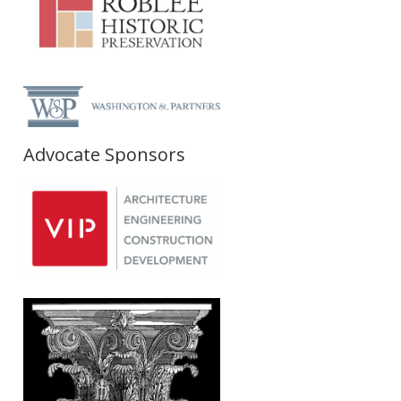
Advocate Sponsors