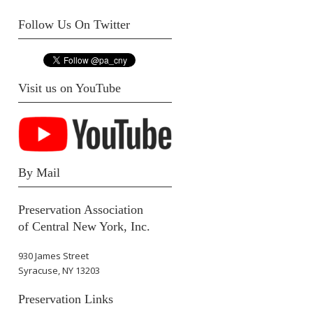
Follow Us On Twitter
Visit us on YouTube
By Mail
Preservation Association
of Central New York, Inc.
930 James Street
Syracuse, NY 13203
Preservation Links