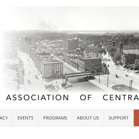
ACY
EVENTS
PROGRAMS
ABOUT US
SUPPORT