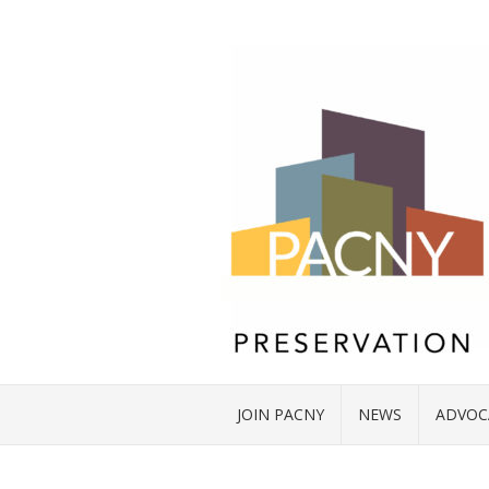
JOIN PACNY
NEWS
ADVOC