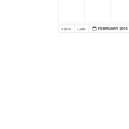
FEBRUARY 2015
2014
JAN