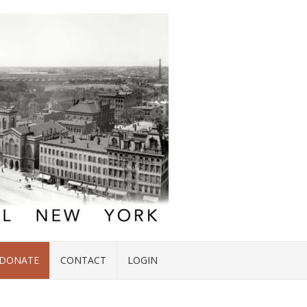
DONATE
CONTACT
LOGIN