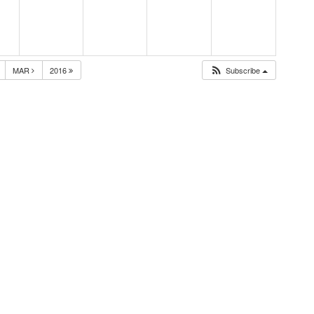
MAR
2016
Subscribe