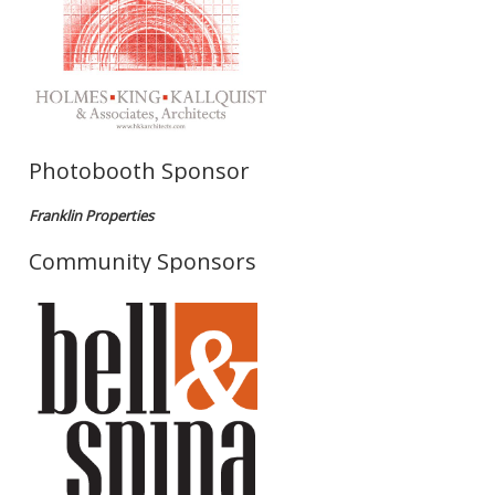
Photobooth Sponsor
Franklin Properties
Community Sponsors