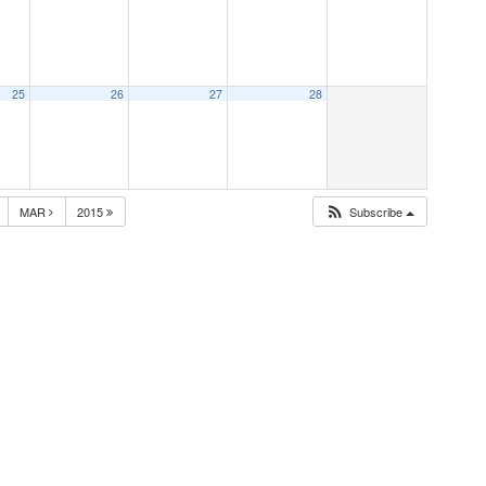
25
26
27
28
MAR
2015
Subscribe