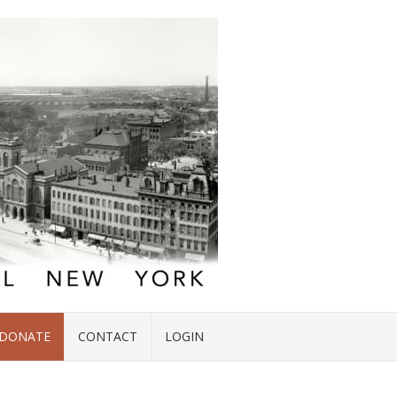
DONATE
CONTACT
LOGIN