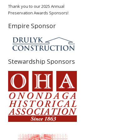
Thank you to our 2025 Annual
Preservation Awards Sponsors!
Empire Sponsor
Stewardship Sponsors