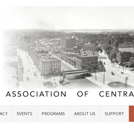
ACY
EVENTS
PROGRAMS
ABOUT US
SUPPORT