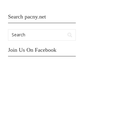
Search pacny.net
Join Us On Facebook