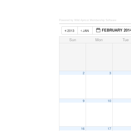
Powered by Wild Apricot
Membership Software
FEBRUARY 201
2013
JAN
Sun
Mon
Tue
2
3
9
10
16
17