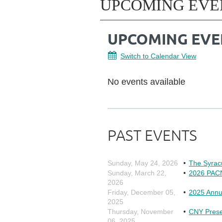
UPCOMING EVE