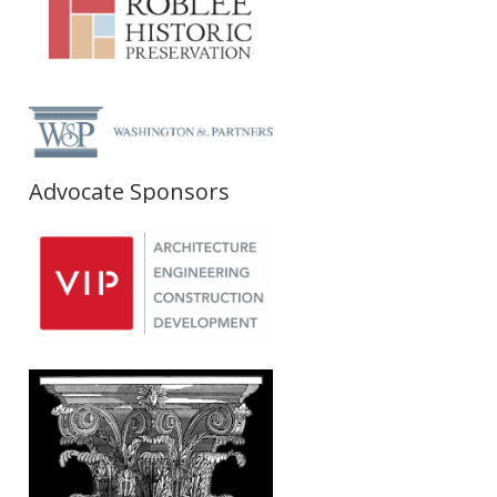
Advocate Sponsors