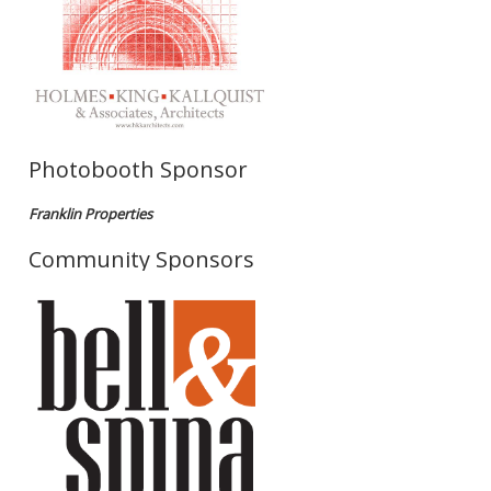
Photobooth Sponsor
Franklin Properties
Community Sponsors