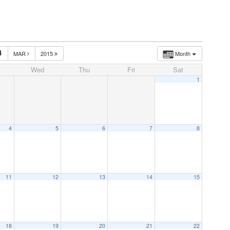
4
MAR
2015
Month
Wed
Thu
Fri
Sat
1
4
5
6
7
8
11
12
13
14
15
18
19
20
21
22