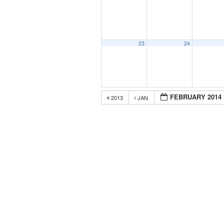
23
24
FEBRUARY 2014
2013
JAN