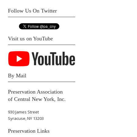
Follow Us On Twitter
Visit us on YouTube
By Mail
Preservation Association
of Central New York, Inc.
930 James Street
Syracuse, NY 13203
Preservation Links