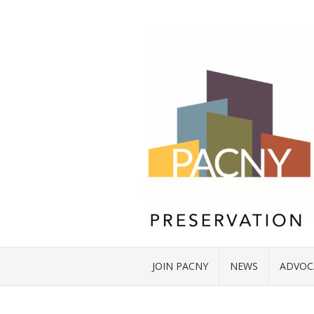
JOIN PACNY
NEWS
ADVOC