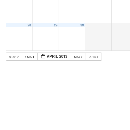
28
29
30
APRIL 2013
2012
MAR
MAY
2014