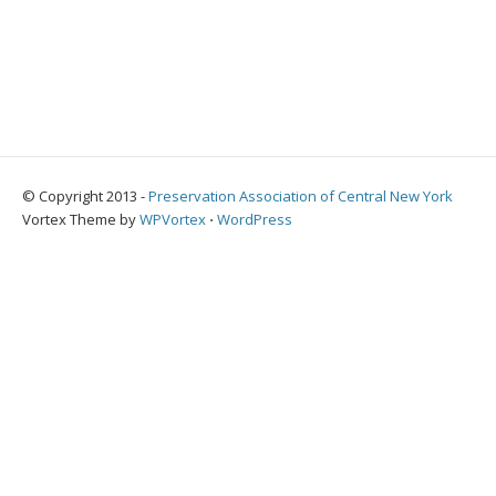
© Copyright 2013 -
Preservation Association of Central New York
Vortex Theme by
WPVortex
⋅
WordPress