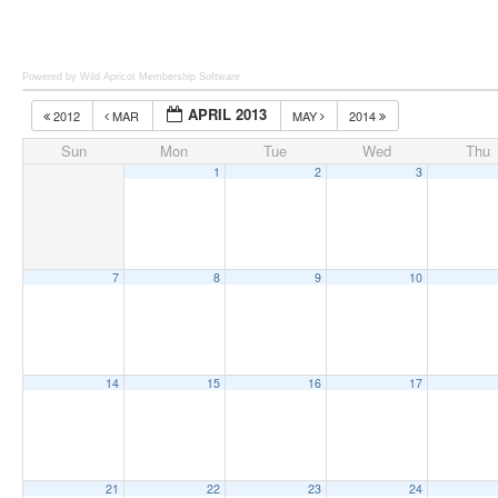
Powered by Wild Apricot
Membership Software
APRIL 2013
2012
MAR
MAY
2014
Sun
Mon
Tue
Wed
Thu
1
2
3
7
8
9
10
14
15
16
17
21
22
23
24