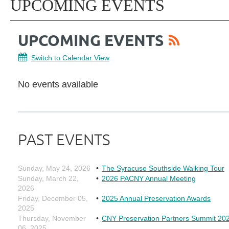
UPCOMING EVENTS