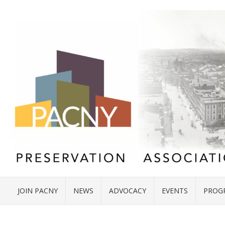
JOIN PACNY
NEWS
ADVOCACY
EVENTS
PROG