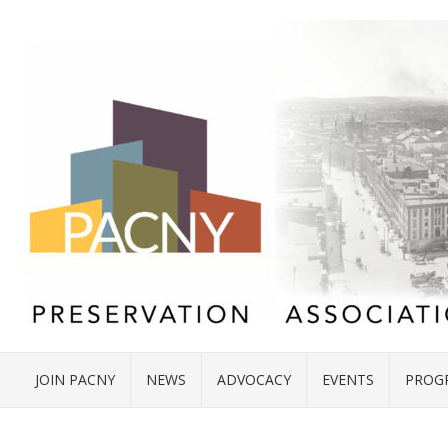
JOIN PACNY
NEWS
ADVOCACY
EVENTS
PROG