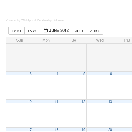
Powered by Wild Apricot
Membership Software
JUNE 2012
2011
MAY
JUL
2013
Sun
Mon
Tue
Wed
Thu
3
4
5
6
10
11
12
13
17
18
19
20