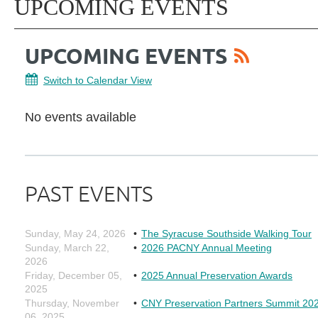
UPCOMING EVENTS