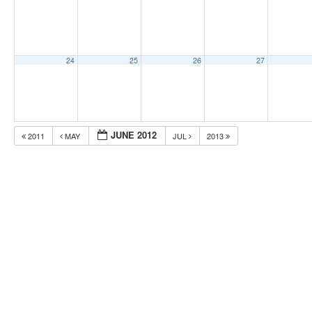
24
25
26
27
JUNE 2012
2011
MAY
JUL
2013