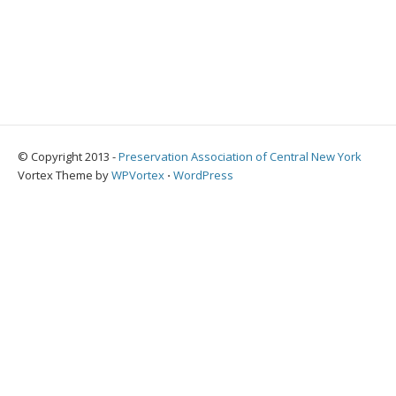
© Copyright 2013 -
Preservation Association of Central New York
Vortex Theme by
WPVortex
⋅
WordPress