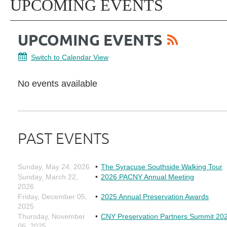
UPCOMING EVENTS