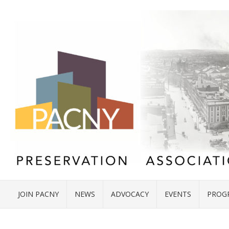
JOIN PACNY
NEWS
ADVOCACY
EVENTS
PROG