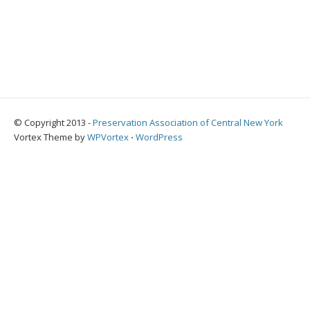
© Copyright 2013 -
Preservation Association of Central New York
Vortex Theme by
WPVortex
⋅
WordPress