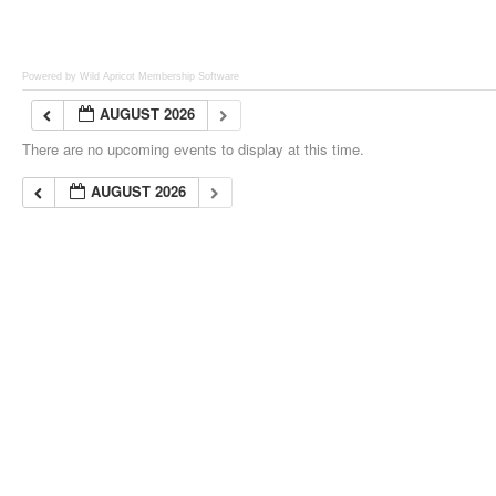
Powered by Wild Apricot
Membership Software
AUGUST 2026
There are no upcoming events to display at this time.
AUGUST 2026