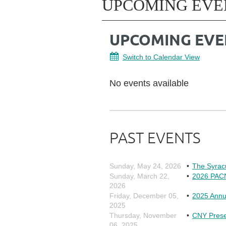
UPCOMING EVE