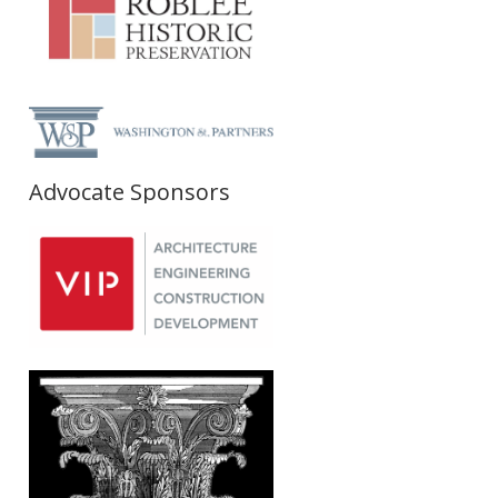
Advocate Sponsors