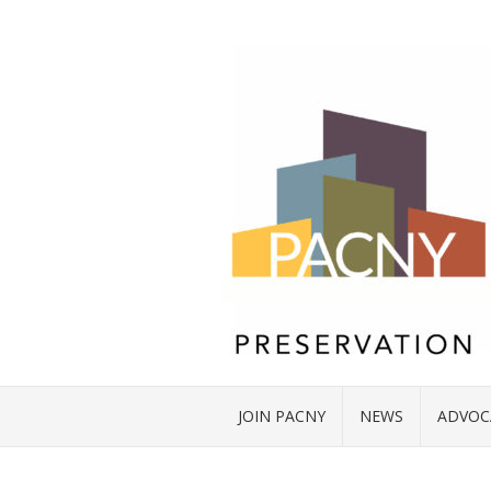
JOIN PACNY
NEWS
ADVOC