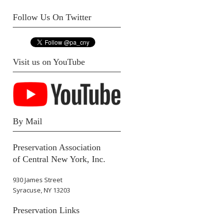
Follow Us On Twitter
Visit us on YouTube
By Mail
Preservation Association
of Central New York, Inc.
930 James Street
Syracuse, NY 13203
Preservation Links