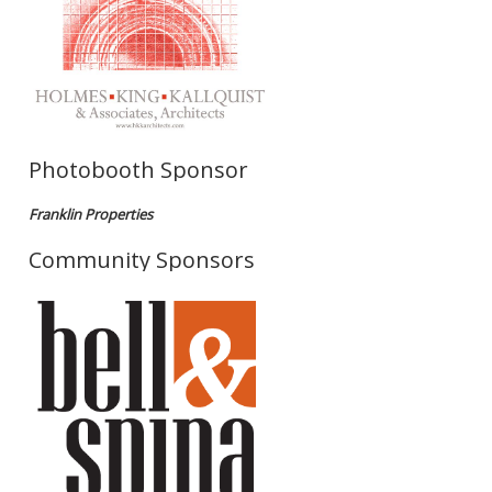
Photobooth Sponsor
Franklin Properties
Community Sponsors