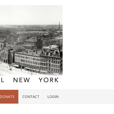
DONATE
CONTACT
LOGIN