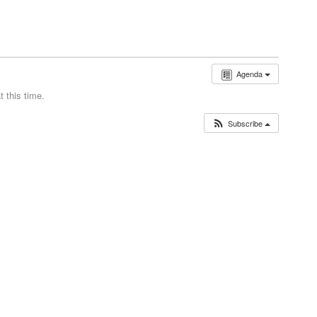
Agenda
 this time.
Subscribe