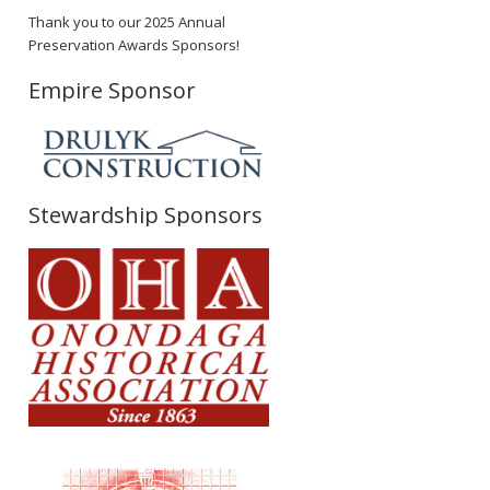
Thank you to our 2025 Annual
Preservation Awards Sponsors!
Empire Sponsor
Stewardship Sponsors