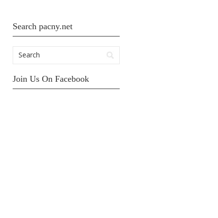
Search pacny.net
Join Us On Facebook