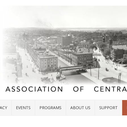
ACY
EVENTS
PROGRAMS
ABOUT US
SUPPORT