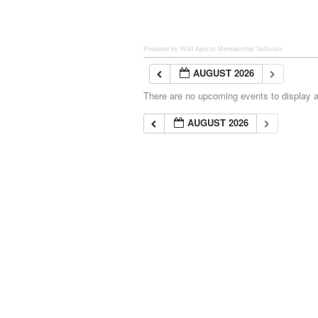
Powered by Wild Apricot
Membership Software
AUGUST 2026
There are no upcoming events to display at
AUGUST 2026