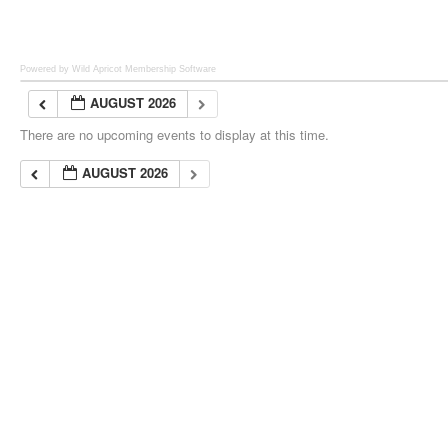
Powered by Wild Apricot
Membership Software
AUGUST 2026
There are no upcoming events to display at this time.
AUGUST 2026