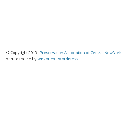
© Copyright 2013 -
Preservation Association of Central New York
Vortex Theme by
WPVortex
⋅
WordPress