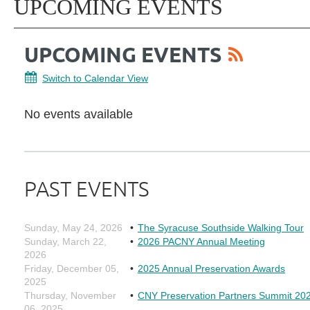
UPCOMING EVENTS