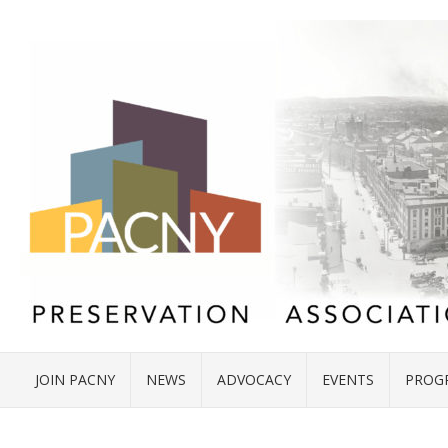
JOIN PACNY
NEWS
ADVOCACY
EVENTS
PROG