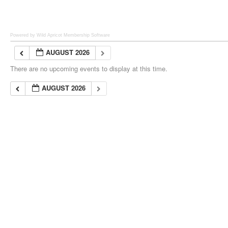
Powered by Wild Apricot
Membership Software
AUGUST 2026
There are no upcoming events to display at this time.
AUGUST 2026