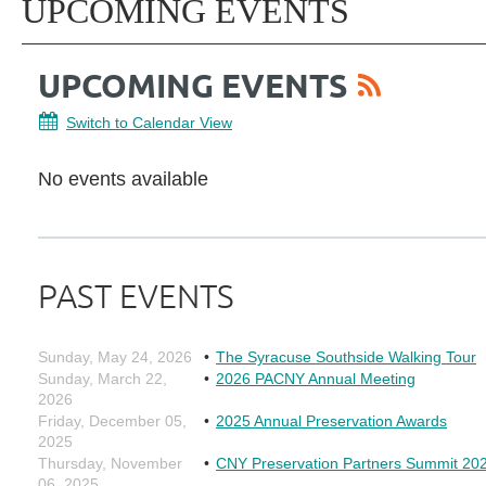
UPCOMING EVENTS