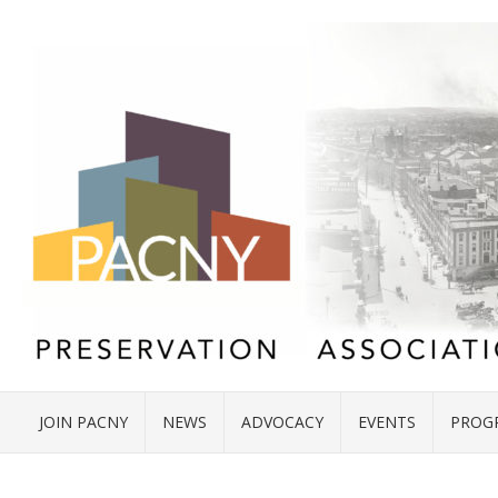
JOIN PACNY
NEWS
ADVOCACY
EVENTS
PROG