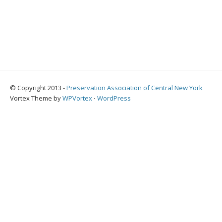
© Copyright 2013 -
Preservation Association of Central New York
Vortex Theme by
WPVortex
⋅
WordPress