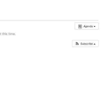
Agenda
 this time.
Subscribe