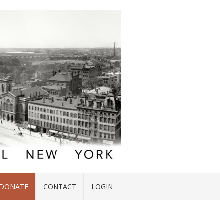
DONATE
CONTACT
LOGIN