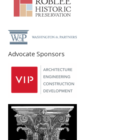
Advocate Sponsors