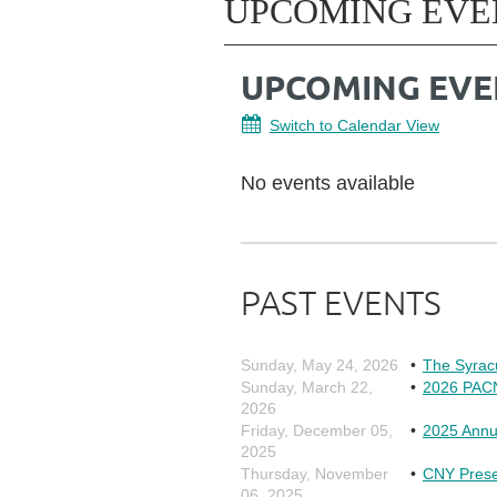
UPCOMING EVE