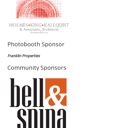
Photobooth Sponsor
Franklin Properties
Community Sponsors