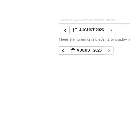
Powered by Wild Apricot
Membership Software
AUGUST 2026
There are no upcoming events to display at
AUGUST 2026