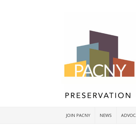
JOIN PACNY
NEWS
ADVOC