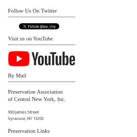
Follow Us On Twitter
Visit us on YouTube
By Mail
Preservation Association
of Central New York, Inc.
930 James Street
Syracuse, NY 13203
Preservation Links