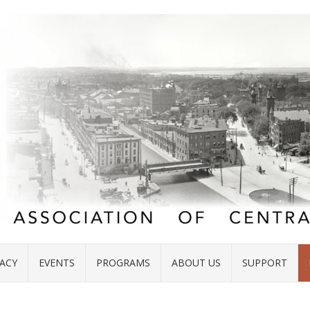
ACY
EVENTS
PROGRAMS
ABOUT US
SUPPORT