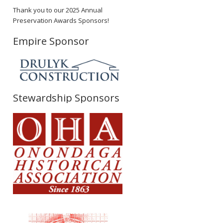
Thank you to our 2025 Annual
Preservation Awards Sponsors!
Empire Sponsor
Stewardship Sponsors