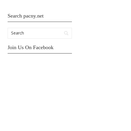
Search pacny.net
Join Us On Facebook