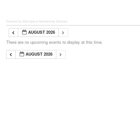
Powered by Wild Apricot
Membership Software
AUGUST 2026
There are no upcoming events to display at this time.
AUGUST 2026