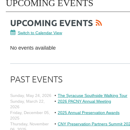
UPCOMING EVENTS