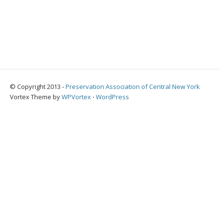
© Copyright 2013 -
Preservation Association of Central New York
Vortex Theme by
WPVortex
⋅
WordPress