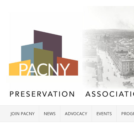
JOIN PACNY
NEWS
ADVOCACY
EVENTS
PROG