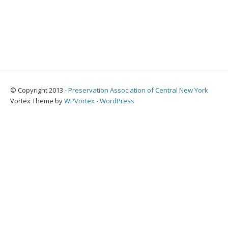
© Copyright 2013 -
Preservation Association of Central New York
Vortex Theme by
WPVortex
⋅
WordPress