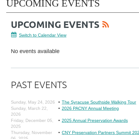
UPCOMING EVENTS