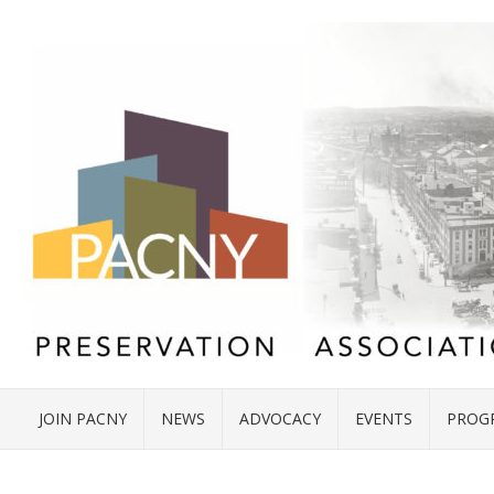
JOIN PACNY
NEWS
ADVOCACY
EVENTS
PROG