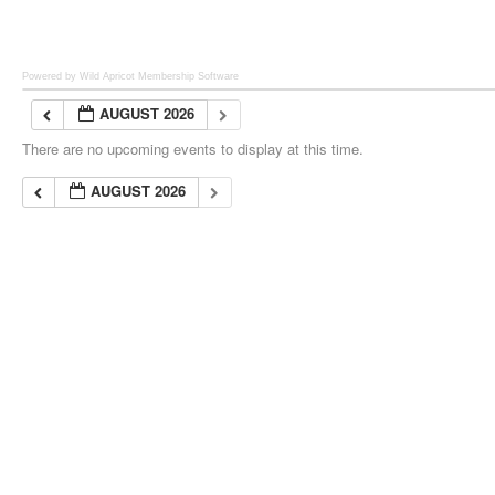
Powered by Wild Apricot
Membership Software
AUGUST 2026
There are no upcoming events to display at this time.
AUGUST 2026