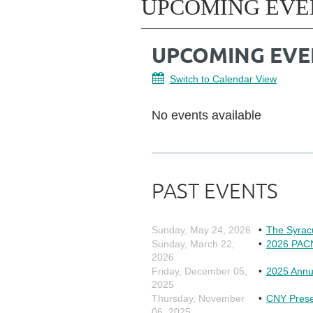
UPCOMING EVE