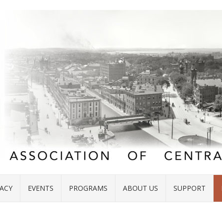
ACY
EVENTS
PROGRAMS
ABOUT US
SUPPORT