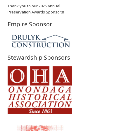
Thank you to our 2025 Annual
Preservation Awards Sponsors!
Empire Sponsor
Stewardship Sponsors