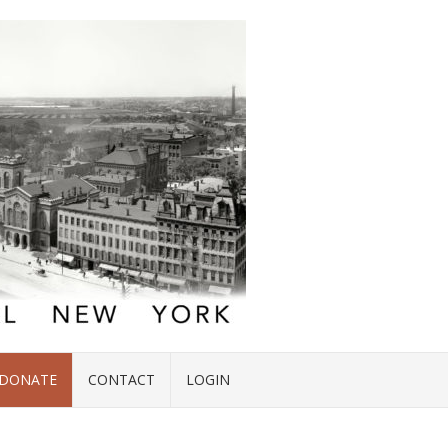
DONATE
CONTACT
LOGIN