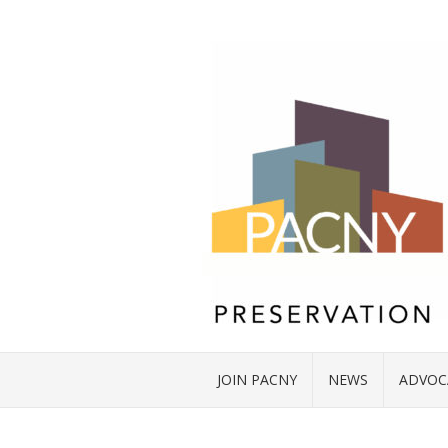
JOIN PACNY
NEWS
ADVOC