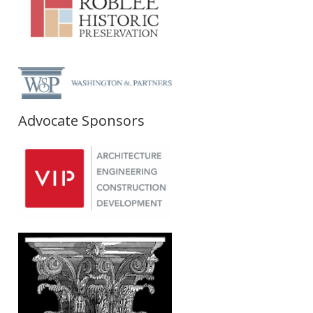
Advocate Sponsors