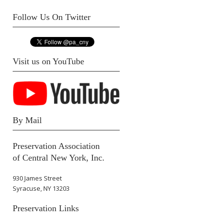
Follow Us On Twitter
Visit us on YouTube
By Mail
Preservation Association
of Central New York, Inc.
930 James Street
Syracuse, NY 13203
Preservation Links