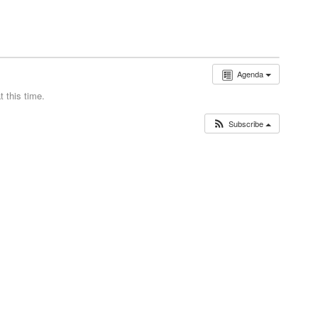
Agenda
 this time.
Subscribe