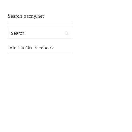
Search pacny.net
Join Us On Facebook