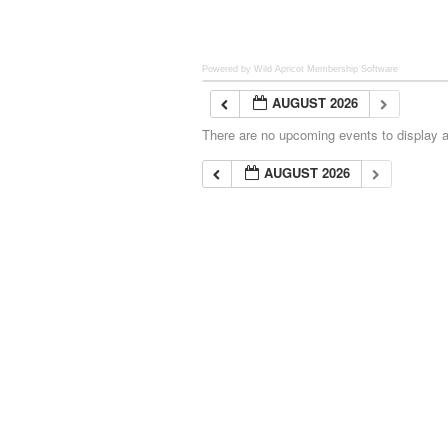
Powered by Wild Apricot
Membership Software
AUGUST 2026
There are no upcoming events to display at
AUGUST 2026