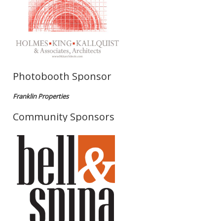
Photobooth Sponsor
Franklin Properties
Community Sponsors