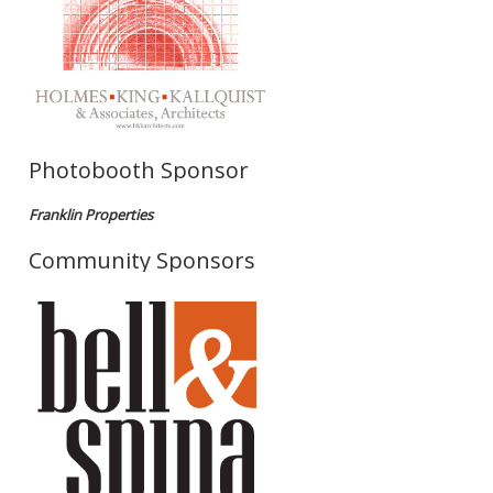
Photobooth Sponsor
Franklin Properties
Community Sponsors