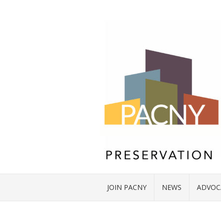
JOIN PACNY
NEWS
ADVOC