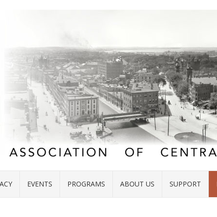
ACY
EVENTS
PROGRAMS
ABOUT US
SUPPORT