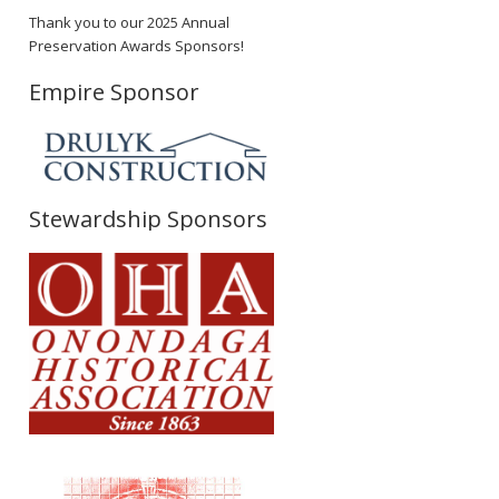
Thank you to our 2025 Annual
Preservation Awards Sponsors!
Empire Sponsor
Stewardship Sponsors