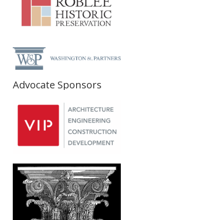
Advocate Sponsors