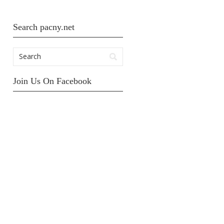
Search pacny.net
Join Us On Facebook