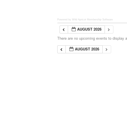
Powered by Wild Apricot
Membership Software
AUGUST 2026
There are no upcoming events to display at
AUGUST 2026