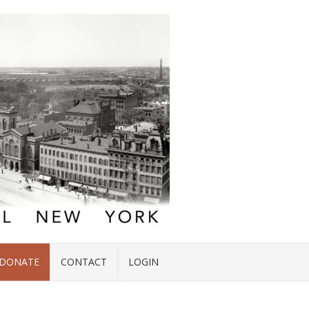
DONATE
CONTACT
LOGIN