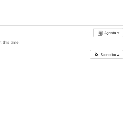
Agenda
 this time.
Subscribe