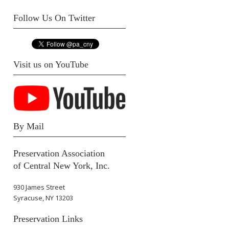
Follow Us On Twitter
Visit us on YouTube
By Mail
Preservation Association
of Central New York, Inc.
930 James Street
Syracuse, NY 13203
Preservation Links