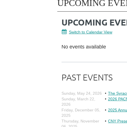
UPCOMING EVE