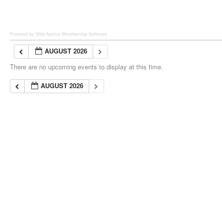
Powered by Wild Apricot
Membership Software
AUGUST 2026
There are no upcoming events to display at this time.
AUGUST 2026