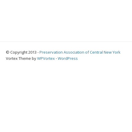
© Copyright 2013 -
Preservation Association of Central New York
Vortex Theme by
WPVortex
⋅
WordPress