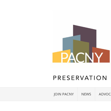
JOIN PACNY
NEWS
ADVOC