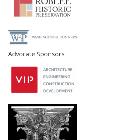
Advocate Sponsors