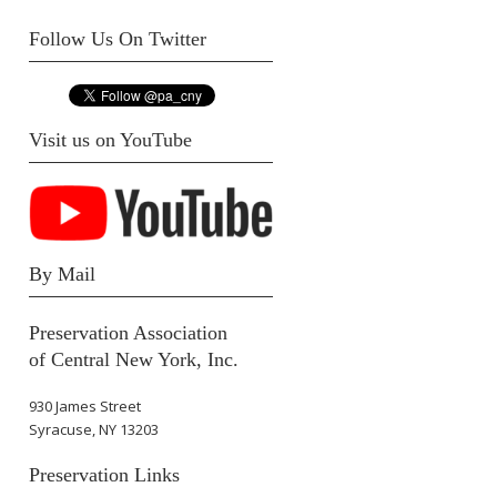
Follow Us On Twitter
Visit us on YouTube
By Mail
Preservation Association
of Central New York, Inc.
930 James Street
Syracuse, NY 13203
Preservation Links