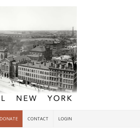
DONATE
CONTACT
LOGIN