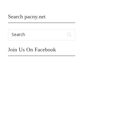
Search pacny.net
Join Us On Facebook