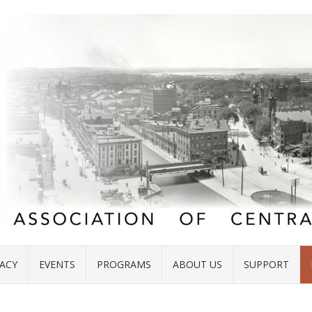
ACY
EVENTS
PROGRAMS
ABOUT US
SUPPORT