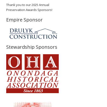
Thank you to our 2025 Annual
Preservation Awards Sponsors!
Empire Sponsor
Stewardship Sponsors