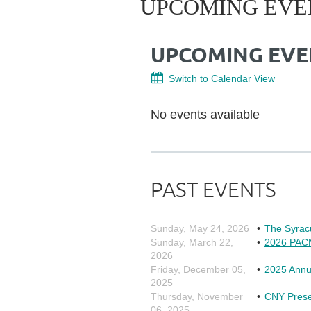
UPCOMING EVE