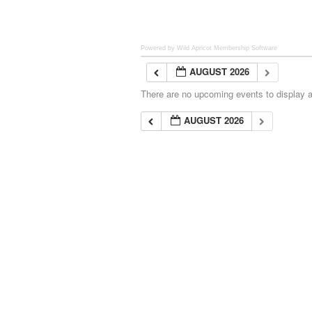
Powered by Wild Apricot
Membership Software
AUGUST 2026
There are no upcoming events to display at
AUGUST 2026