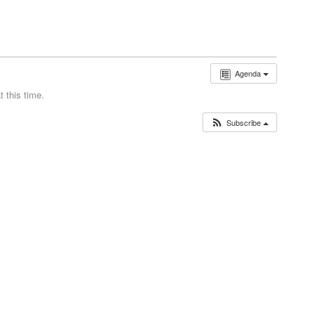
Agenda
 this time.
Subscribe