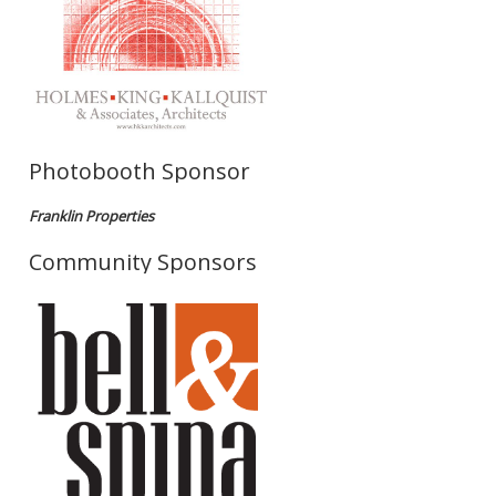
Photobooth Sponsor
Franklin Properties
Community Sponsors