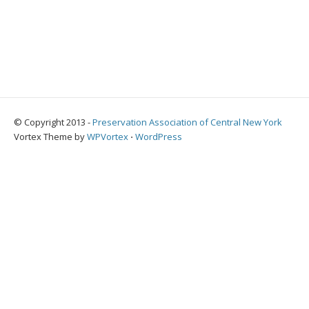
© Copyright 2013 -
Preservation Association of Central New York
Vortex Theme by
WPVortex
⋅
WordPress