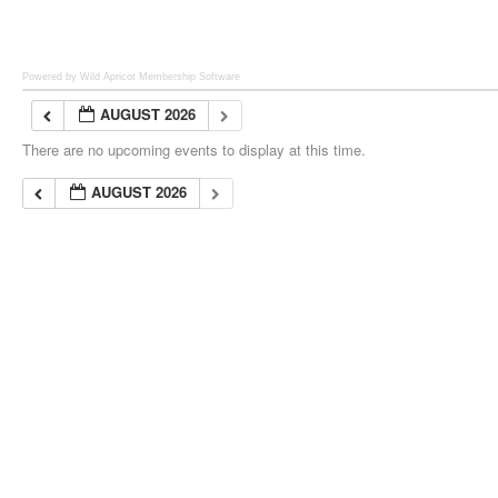
Powered by Wild Apricot
Membership Software
AUGUST 2026
There are no upcoming events to display at this time.
AUGUST 2026