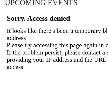
UPCOMING EVENTS