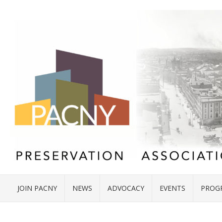
JOIN PACNY
NEWS
ADVOCACY
EVENTS
PROG