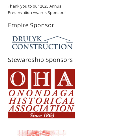
Thank you to our 2025 Annual
Preservation Awards Sponsors!
Empire Sponsor
Stewardship Sponsors