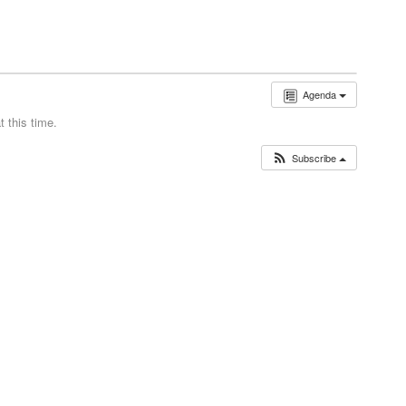
Agenda
 this time.
Subscribe