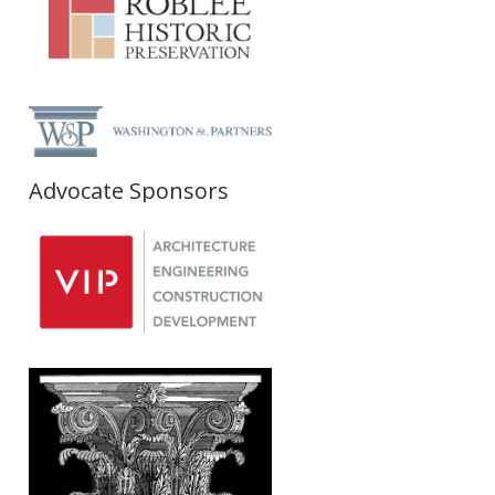
Advocate Sponsors