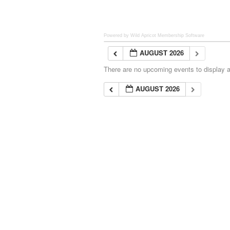
Powered by Wild Apricot
Membership Software
AUGUST 2026
There are no upcoming events to display at
AUGUST 2026