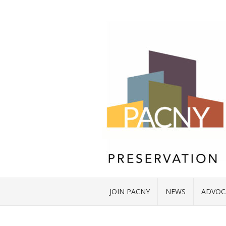
JOIN PACNY
NEWS
ADVOC