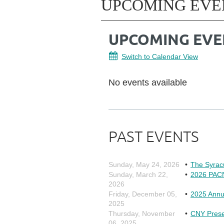
UPCOMING EVE