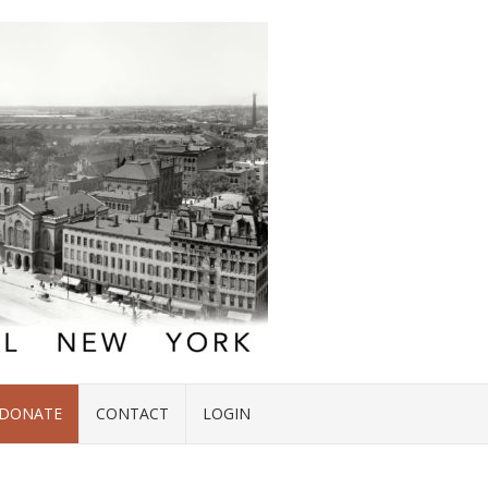
DONATE
CONTACT
LOGIN