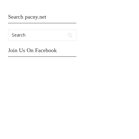
Search pacny.net
Join Us On Facebook