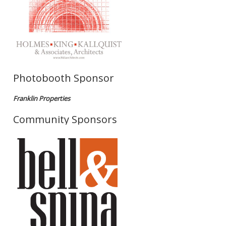
Photobooth Sponsor
Franklin Properties
Community Sponsors