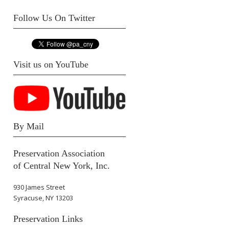
Follow Us On Twitter
Visit us on YouTube
By Mail
Preservation Association
of Central New York, Inc.
930 James Street
Syracuse, NY 13203
Preservation Links