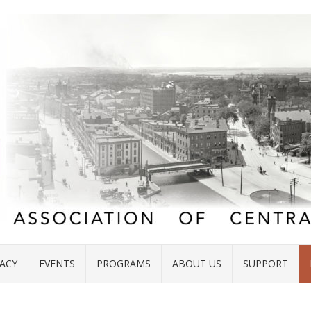
ACY
EVENTS
PROGRAMS
ABOUT US
SUPPORT