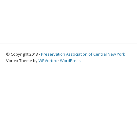
© Copyright 2013 -
Preservation Association of Central New York
Vortex Theme by
WPVortex
⋅
WordPress