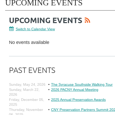
UPCOMING EVENTS