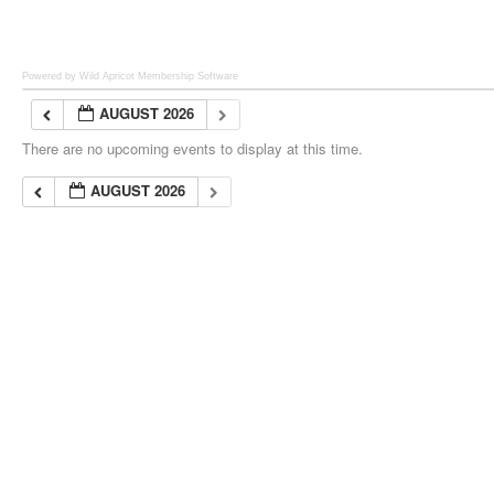
Powered by Wild Apricot
Membership Software
AUGUST 2026
There are no upcoming events to display at this time.
AUGUST 2026