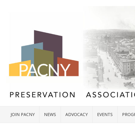
JOIN PACNY
NEWS
ADVOCACY
EVENTS
PROG