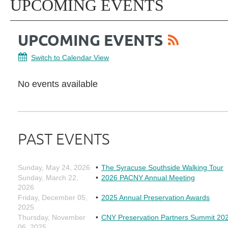
UPCOMING EVENTS