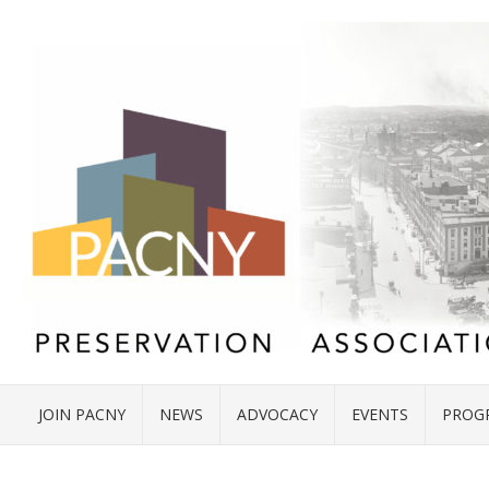
JOIN PACNY
NEWS
ADVOCACY
EVENTS
PROG