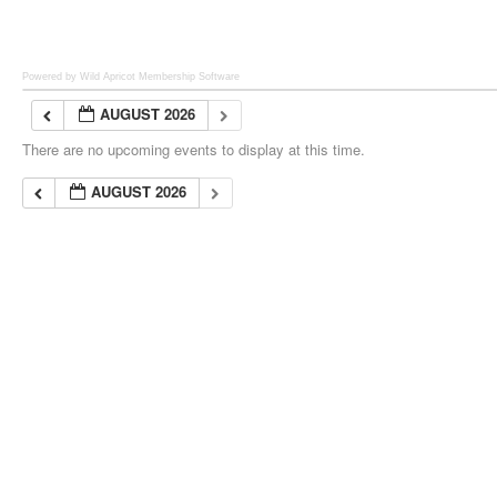
Powered by Wild Apricot
Membership Software
AUGUST 2026
There are no upcoming events to display at this time.
AUGUST 2026