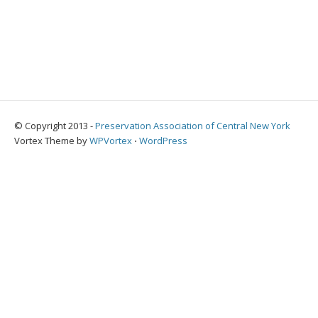
© Copyright 2013 -
Preservation Association of Central New York
Vortex Theme by
WPVortex
⋅
WordPress