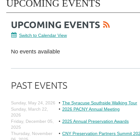
UPCOMING EVENTS