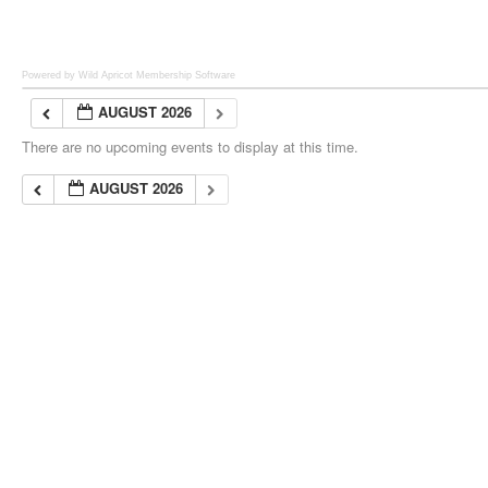
Powered by Wild Apricot
Membership Software
AUGUST 2026
There are no upcoming events to display at this time.
AUGUST 2026