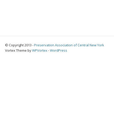
© Copyright 2013 -
Preservation Association of Central New York
Vortex Theme by
WPVortex
⋅
WordPress