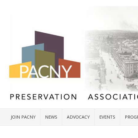
JOIN PACNY
NEWS
ADVOCACY
EVENTS
PROG