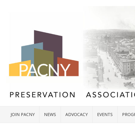
JOIN PACNY
NEWS
ADVOCACY
EVENTS
PROG