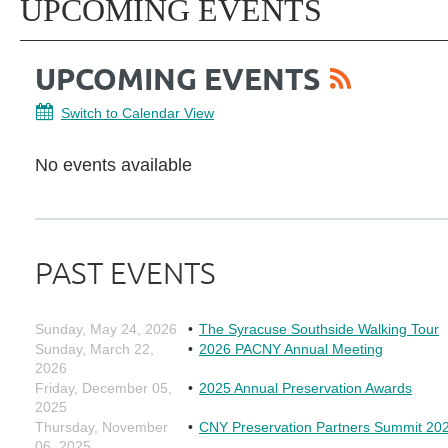
UPCOMING EVENTS