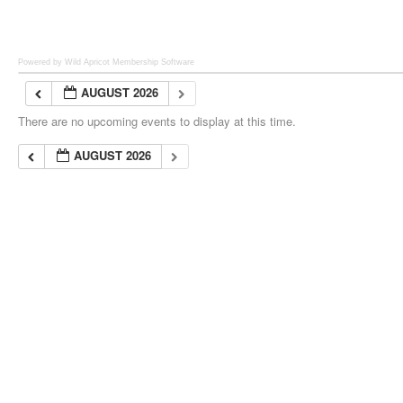
Powered by Wild Apricot
Membership Software
AUGUST 2026
There are no upcoming events to display at this time.
AUGUST 2026