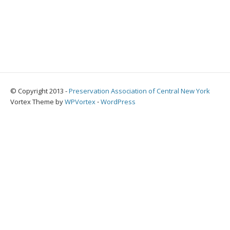
© Copyright 2013 -
Preservation Association of Central New York
Vortex Theme by
WPVortex
⋅
WordPress