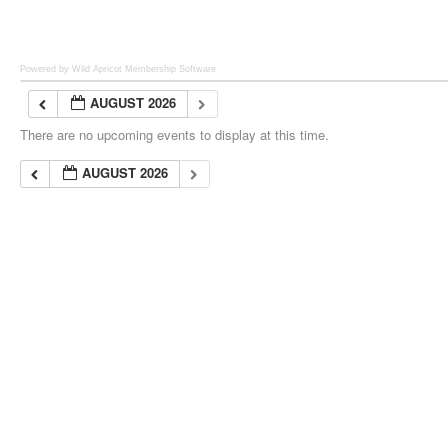
Powered by Wild Apricot
Membership Software
AUGUST 2026
There are no upcoming events to display at this time.
AUGUST 2026