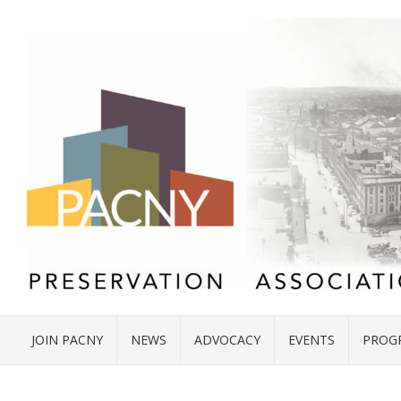
JOIN PACNY
NEWS
ADVOCACY
EVENTS
PROG