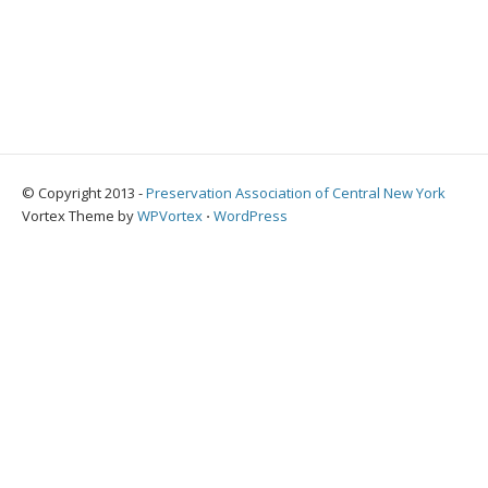
© Copyright 2013 -
Preservation Association of Central New York
Vortex Theme by
WPVortex
⋅
WordPress