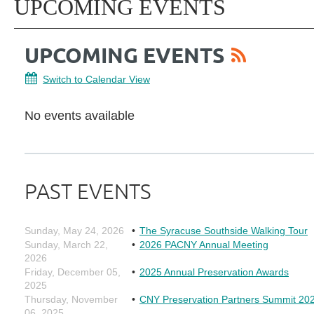
UPCOMING EVENTS