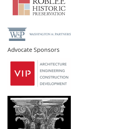
Advocate Sponsors