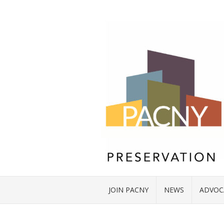
JOIN PACNY
NEWS
ADVOC