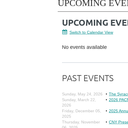
UPCOMING EVE