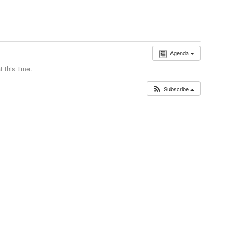
Agenda
 this time.
Subscribe