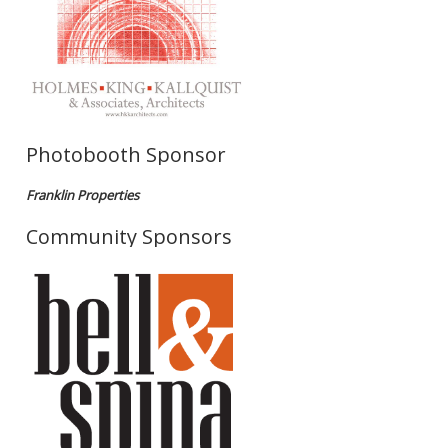
Photobooth Sponsor
Franklin Properties
Community Sponsors