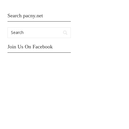
Search pacny.net
Join Us On Facebook