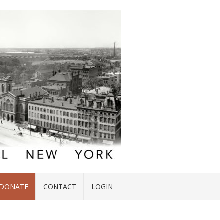
DONATE
CONTACT
LOGIN