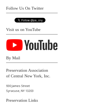
Follow Us On Twitter
Visit us on YouTube
By Mail
Preservation Association
of Central New York, Inc.
930 James Street
Syracuse, NY 13203
Preservation Links