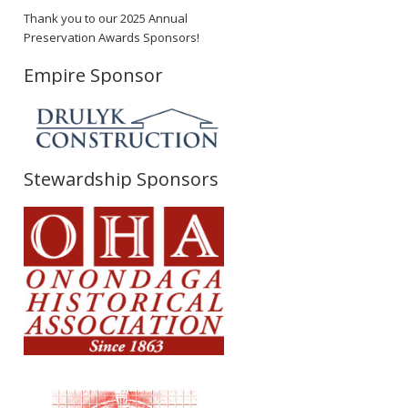
Thank you to our 2025 Annual
Preservation Awards Sponsors!
Empire Sponsor
Stewardship Sponsors