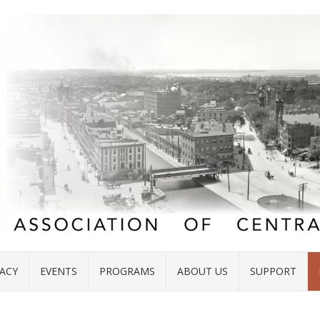
ACY
EVENTS
PROGRAMS
ABOUT US
SUPPORT