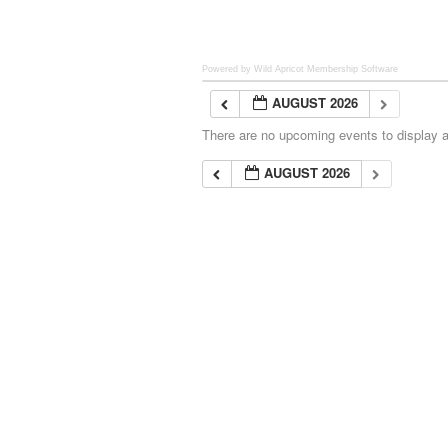
Powered by Wild Apricot
Membership Software
AUGUST 2026
There are no upcoming events to display at
AUGUST 2026