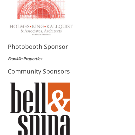
Photobooth Sponsor
Franklin Properties
Community Sponsors