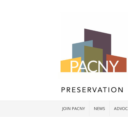
JOIN PACNY
NEWS
ADVOC