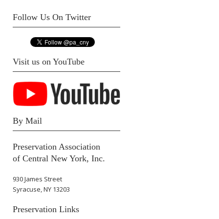
Follow Us On Twitter
Visit us on YouTube
By Mail
Preservation Association
of Central New York, Inc.
930 James Street
Syracuse, NY 13203
Preservation Links