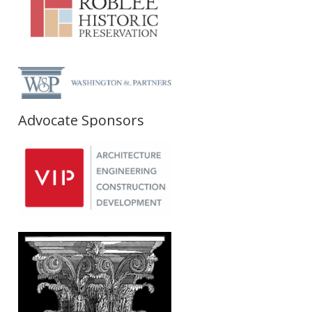
Advocate Sponsors