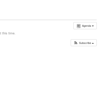
Agenda
 this time.
Subscribe