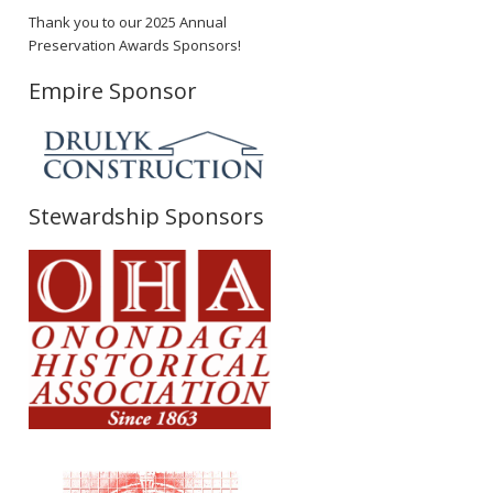
Thank you to our 2025 Annual
Preservation Awards Sponsors!
Empire Sponsor
Stewardship Sponsors