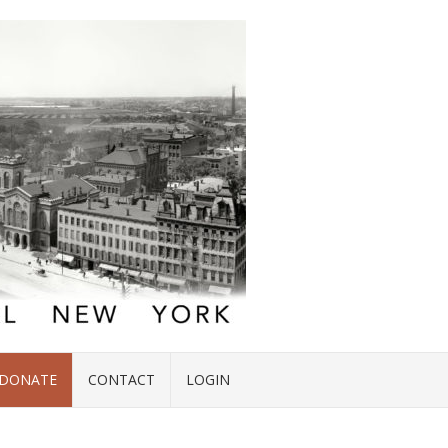
DONATE
CONTACT
LOGIN