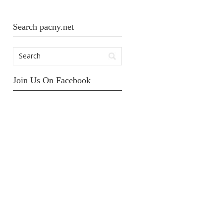
Search pacny.net
Join Us On Facebook