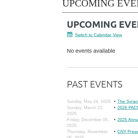
UPCOMING EVE