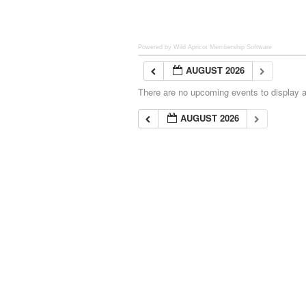
Powered by Wild Apricot
Membership Software
AUGUST 2026
There are no upcoming events to display at
AUGUST 2026