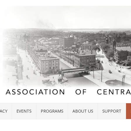
ACY
EVENTS
PROGRAMS
ABOUT US
SUPPORT