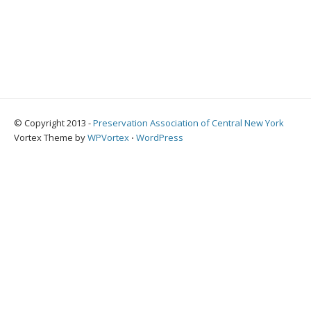
© Copyright 2013 -
Preservation Association of Central New York
Vortex Theme by
WPVortex
⋅
WordPress