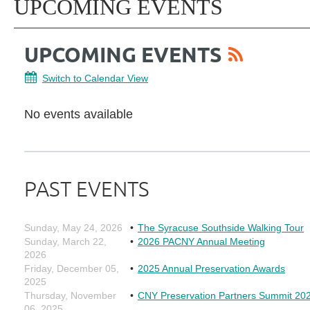
UPCOMING EVENTS