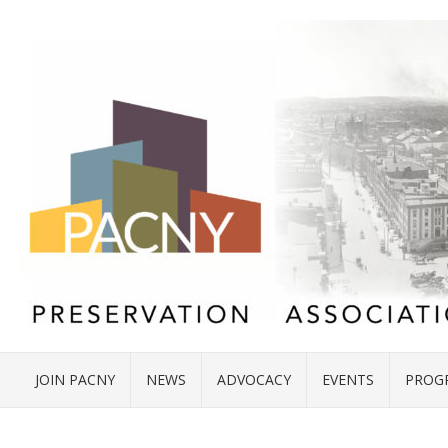
JOIN PACNY
NEWS
ADVOCACY
EVENTS
PROG