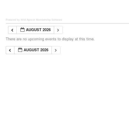
Powered by Wild Apricot
Membership Software
AUGUST 2026
There are no upcoming events to display at this time.
AUGUST 2026