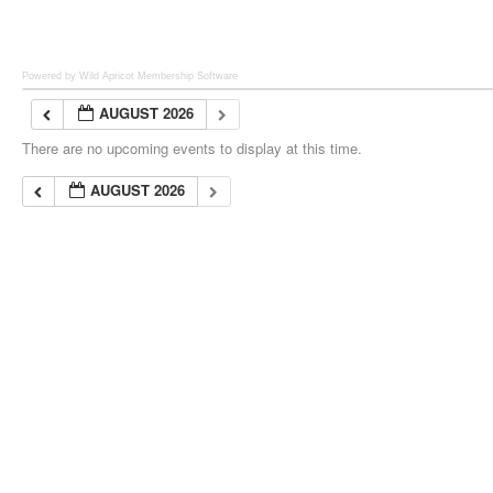
Powered by Wild Apricot
Membership Software
AUGUST 2026
There are no upcoming events to display at this time.
AUGUST 2026