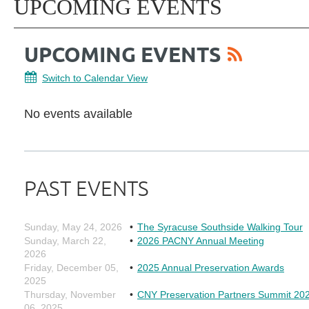
UPCOMING EVENTS