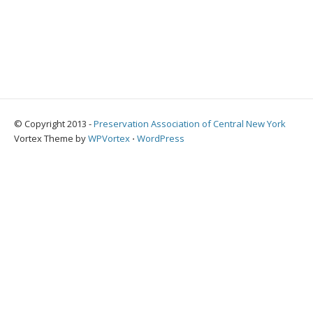
© Copyright 2013 -
Preservation Association of Central New York
Vortex Theme by
WPVortex
⋅
WordPress