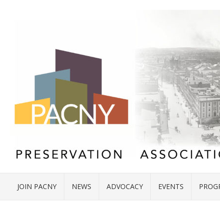
JOIN PACNY
NEWS
ADVOCACY
EVENTS
PROG