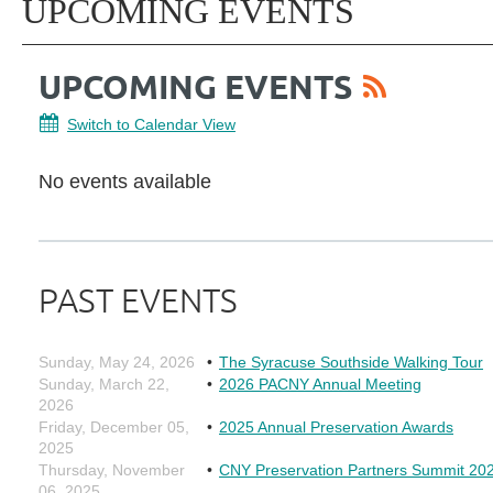
UPCOMING EVENTS