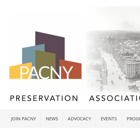
JOIN PACNY
NEWS
ADVOCACY
EVENTS
PROG