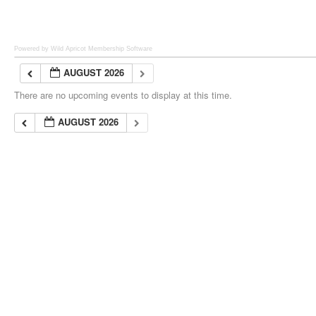
Powered by Wild Apricot
Membership Software
AUGUST 2026
There are no upcoming events to display at this time.
AUGUST 2026