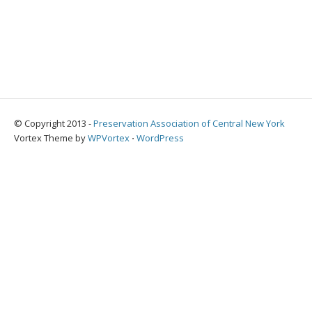
© Copyright 2013 -
Preservation Association of Central New York
Vortex Theme by
WPVortex
⋅
WordPress