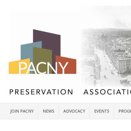
JOIN PACNY
NEWS
ADVOCACY
EVENTS
PROG