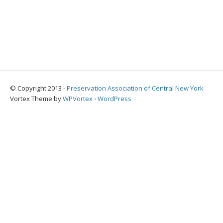
© Copyright 2013 -
Preservation Association of Central New York
Vortex Theme by
WPVortex
⋅
WordPress