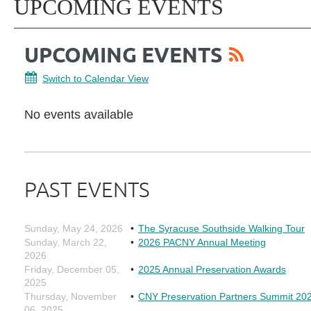
UPCOMING EVENTS