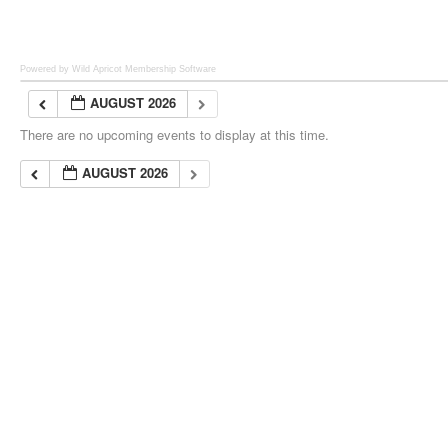
Powered by Wild Apricot
Membership Software
AUGUST 2026
There are no upcoming events to display at this time.
AUGUST 2026