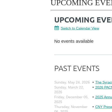
UPCOMING EVE