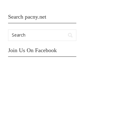
Search pacny.net
Join Us On Facebook