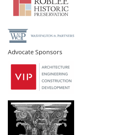
Advocate Sponsors