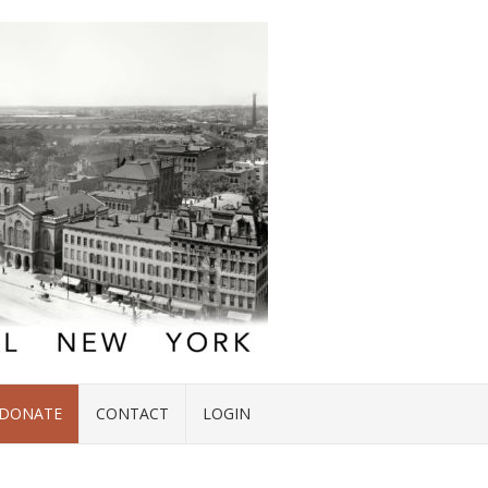
DONATE
CONTACT
LOGIN