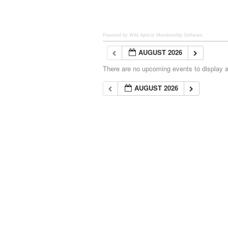
Powered by Wild Apricot
Membership Software
AUGUST 2026
There are no upcoming events to display at
AUGUST 2026