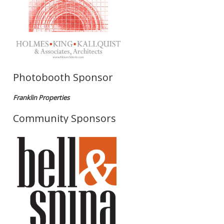
Photobooth Sponsor
Franklin Properties
Community Sponsors