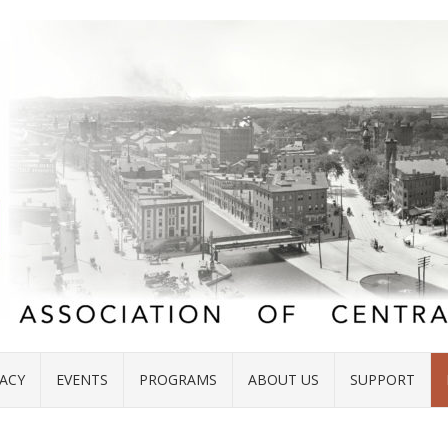
ACY
EVENTS
PROGRAMS
ABOUT US
SUPPORT