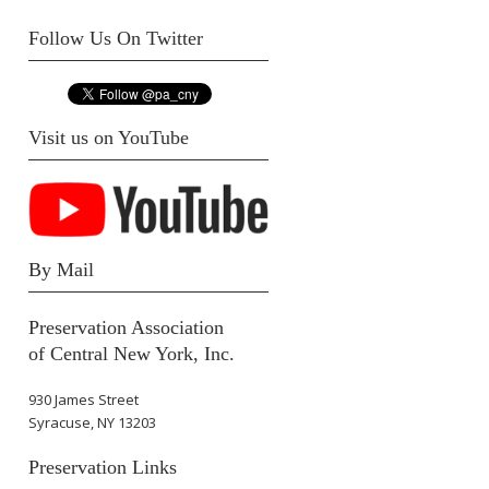
Follow Us On Twitter
Visit us on YouTube
By Mail
Preservation Association
of Central New York, Inc.
930 James Street
Syracuse, NY 13203
Preservation Links