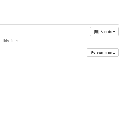
Agenda
 this time.
Subscribe