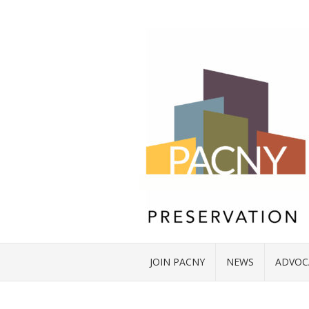
JOIN PACNY
NEWS
ADVOC