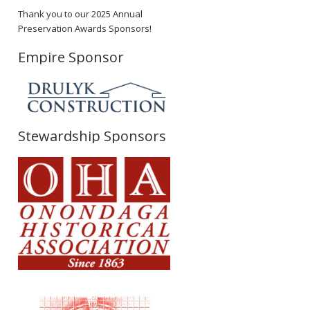
Thank you to our 2025 Annual
Preservation Awards Sponsors!
Empire Sponsor
Stewardship Sponsors