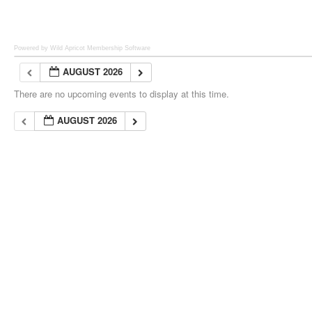
Powered by Wild Apricot
Membership Software
AUGUST 2026
There are no upcoming events to display at this time.
AUGUST 2026