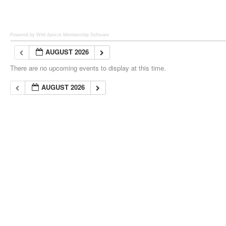
Powered by Wild Apricot
Membership Software
AUGUST 2026
There are no upcoming events to display at this time.
AUGUST 2026