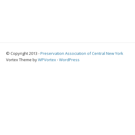
© Copyright 2013 -
Preservation Association of Central New York
Vortex Theme by
WPVortex
⋅
WordPress