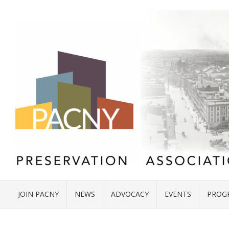
JOIN PACNY
NEWS
ADVOCACY
EVENTS
PROG