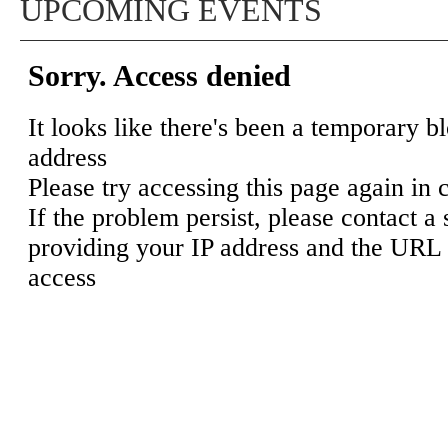
UPCOMING EVENTS