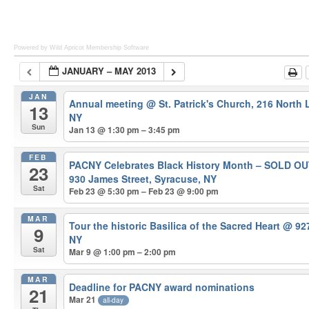
Powered by Wild Apricot
Membership Software
JANUARY – MAY 2013
JAN
Annual meeting
@ St. Patrick's Church, 216 North
13
NY
Sun
Jan 13 @ 1:30 pm – 3:45 pm
FEB
PACNY Celebrates Black History Month – SOLD O
23
930 James Street, Syracuse, NY
Sat
Feb 23 @ 5:30 pm – Feb 23 @ 9:00 pm
MAR
Tour the historic Basilica of the Sacred Heart
@ 927
9
NY
Sat
Mar 9 @ 1:00 pm – 2:00 pm
MAR
Deadline for PACNY award nominations
21
Mar 21
all-day