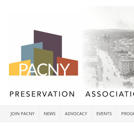
JOIN PACNY
NEWS
ADVOCACY
EVENTS
PROG