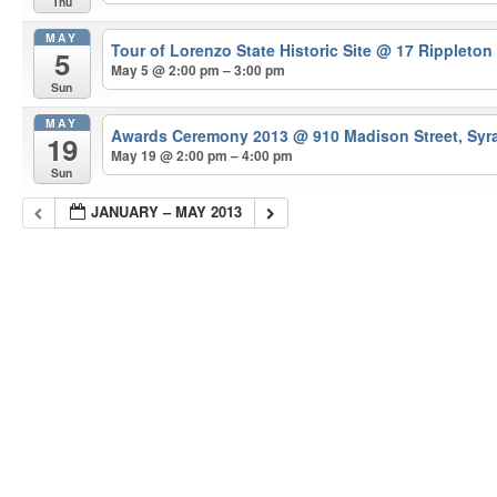
Thu
MAY
Tour of Lorenzo State Historic Site
@ 17 Rippleton
5
May 5 @ 2:00 pm – 3:00 pm
Sun
MAY
Awards Ceremony 2013
@ 910 Madison Street, Syr
19
May 19 @ 2:00 pm – 4:00 pm
Sun
JANUARY – MAY 2013