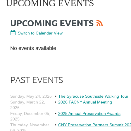
UPCOMING EVENTS