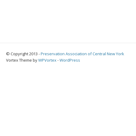
© Copyright 2013 -
Preservation Association of Central New York
Vortex Theme by
WPVortex
⋅
WordPress