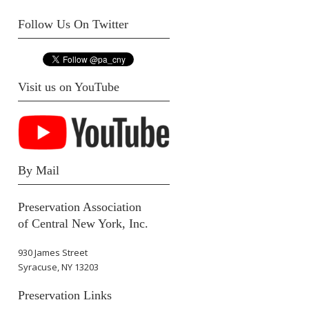
Follow Us On Twitter
Visit us on YouTube
By Mail
Preservation Association
of Central New York, Inc.
930 James Street
Syracuse, NY 13203
Preservation Links