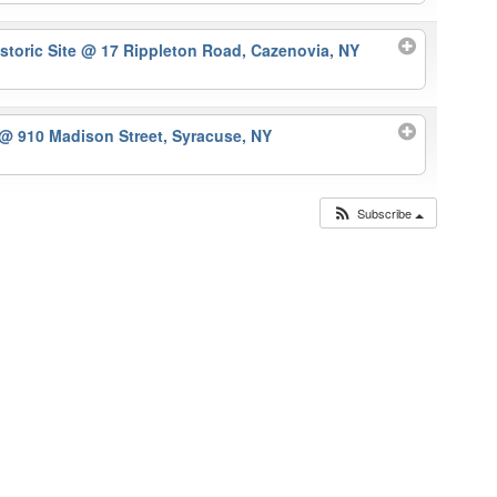
storic Site
@ 17 Rippleton Road, Cazenovia, NY
@ 910 Madison Street, Syracuse, NY
Subscribe