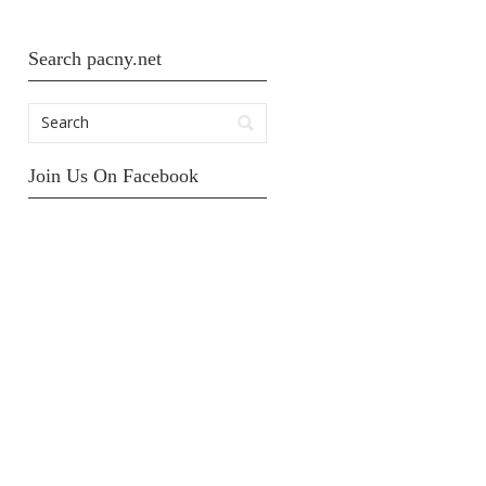
Search pacny.net
Join Us On Facebook