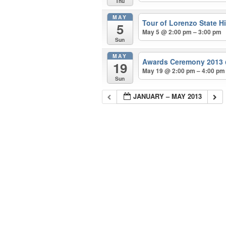
Thu
MAY
Tour of Lorenzo State Hi
5
May 5 @ 2:00 pm – 3:00 pm
Sun
MAY
Awards Ceremony 2013
19
May 19 @ 2:00 pm – 4:00 pm
Sun
JANUARY – MAY 2013