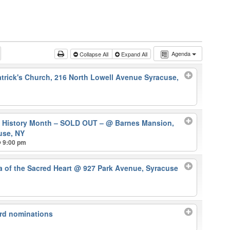
Agenda
Collapse All
Expand All
atrick's Church, 216 North Lowell Avenue Syracuse,
k History Month – SOLD OUT –
@ Barnes Mansion,
use, NY
@ 9:00 pm
ca of the Sacred Heart
@ 927 Park Avenue, Syracuse
rd nominations