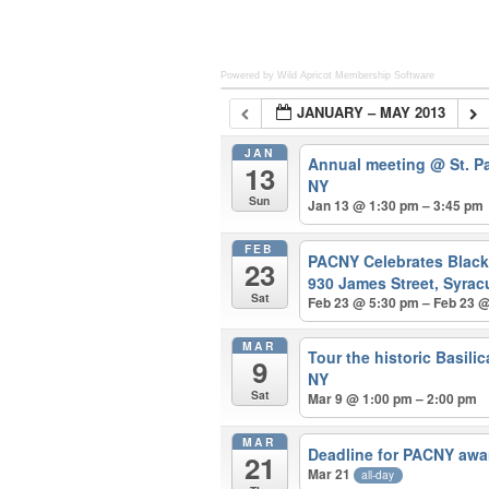
Powered by Wild Apricot
Membership Software
JANUARY – MAY 2013
JAN
Annual meeting
@ St. P
13
NY
Sun
Jan 13 @ 1:30 pm – 3:45 pm
FEB
PACNY Celebrates Blac
23
930 James Street, Syrac
Sat
Feb 23 @ 5:30 pm – Feb 23 
MAR
Tour the historic Basili
9
NY
Sat
Mar 9 @ 1:00 pm – 2:00 pm
MAR
Deadline for PACNY awa
21
Mar 21
all-day