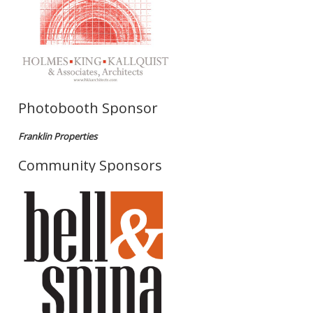
Photobooth Sponsor
Franklin Properties
Community Sponsors