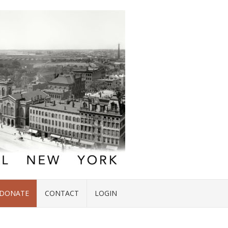
DONATE
CONTACT
LOGIN