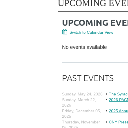
UPCOMING EVE