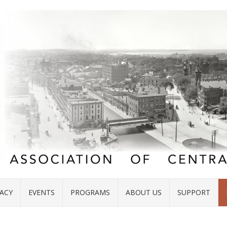
ACY
EVENTS
PROGRAMS
ABOUT US
SUPPORT