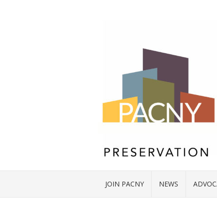
JOIN PACNY
NEWS
ADVOC