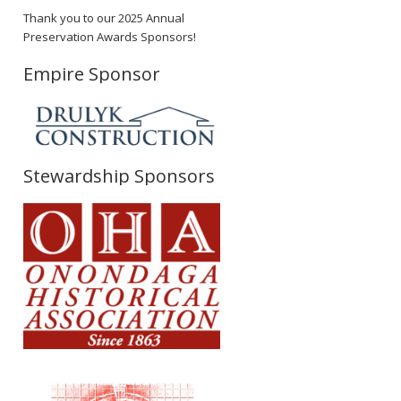
Thank you to our 2025 Annual
Preservation Awards Sponsors!
Empire Sponsor
Stewardship Sponsors