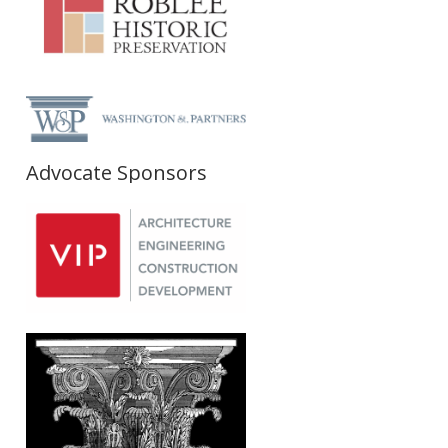
Advocate Sponsors