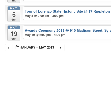
Thu
MAY
Tour of Lorenzo State Historic Site
@ 17 Rippleton
5
May 5 @ 2:00 pm – 3:00 pm
Sun
MAY
Awards Ceremony 2013
@ 910 Madison Street, Syr
19
May 19 @ 2:00 pm – 4:00 pm
Sun
JANUARY – MAY 2013