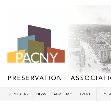
JOIN PACNY
NEWS
ADVOCACY
EVENTS
PROG