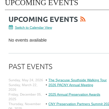
UPCOMING EVENTS