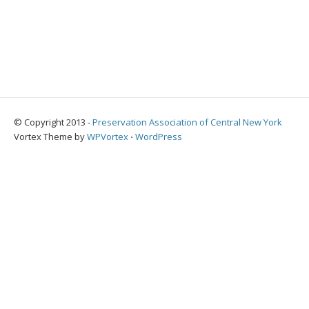
© Copyright 2013 -
Preservation Association of Central New York
Vortex Theme by
WPVortex
⋅
WordPress