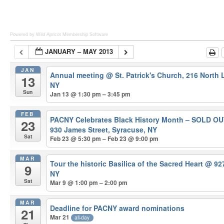
Powered by Wild Apricot
Membership Software
JANUARY – MAY 2013
JAN
Annual meeting
@ St. Patrick's Church, 216 North
13
NY
Sun
Jan 13 @ 1:30 pm – 3:45 pm
FEB
PACNY Celebrates Black History Month – SOLD O
23
930 James Street, Syracuse, NY
Sat
Feb 23 @ 5:30 pm – Feb 23 @ 9:00 pm
MAR
Tour the historic Basilica of the Sacred Heart
@ 927
9
NY
Sat
Mar 9 @ 1:00 pm – 2:00 pm
MAR
Deadline for PACNY award nominations
21
Mar 21
all-day