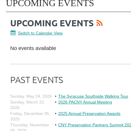
UPCOMING EVENTS