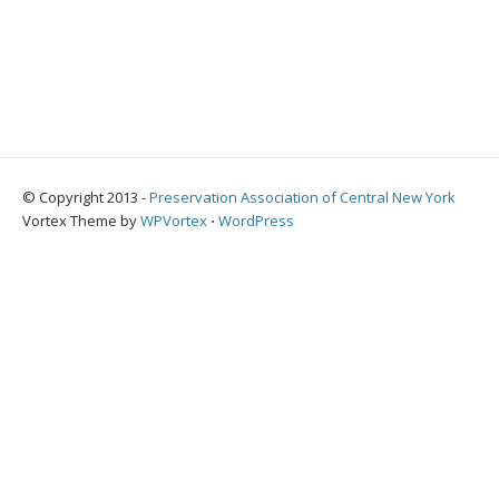
© Copyright 2013 -
Preservation Association of Central New York
Vortex Theme by
WPVortex
⋅
WordPress