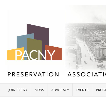
JOIN PACNY
NEWS
ADVOCACY
EVENTS
PROG