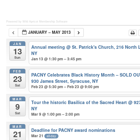
Powered by Wild Apricot
Membership Software
JANUARY – MAY 2013
JAN
Annual meeting
@ St. Patrick's Church, 216 North
13
NY
Sun
Jan 13 @ 1:30 pm – 3:45 pm
FEB
PACNY Celebrates Black History Month – SOLD O
23
930 James Street, Syracuse, NY
Sat
Feb 23 @ 5:30 pm – Feb 23 @ 9:00 pm
MAR
Tour the historic Basilica of the Sacred Heart
@ 927
9
NY
Sat
Mar 9 @ 1:00 pm – 2:00 pm
MAR
Deadline for PACNY award nominations
21
Mar 21
all-day