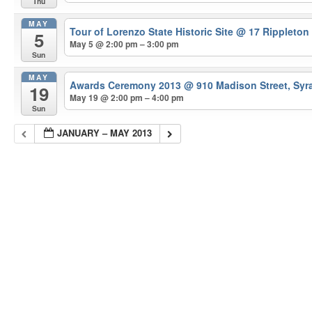
Thu
MAY
Tour of Lorenzo State Historic Site
@ 17 Rippleton
5
May 5 @ 2:00 pm – 3:00 pm
Sun
MAY
Awards Ceremony 2013
@ 910 Madison Street, Syr
19
May 19 @ 2:00 pm – 4:00 pm
Sun
JANUARY – MAY 2013