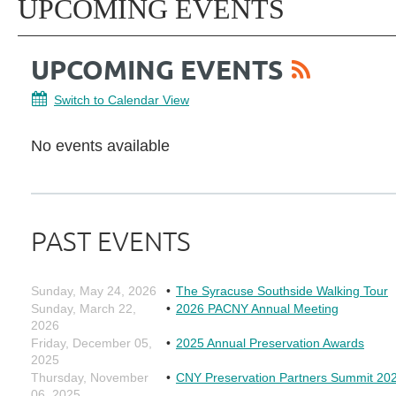
UPCOMING EVENTS