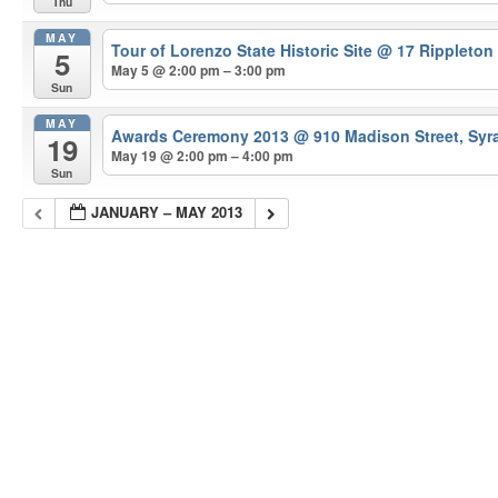
Thu
MAY
Tour of Lorenzo State Historic Site
@ 17 Rippleton
5
May 5 @ 2:00 pm – 3:00 pm
Sun
MAY
Awards Ceremony 2013
@ 910 Madison Street, Syr
19
May 19 @ 2:00 pm – 4:00 pm
Sun
JANUARY – MAY 2013