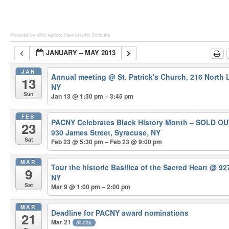
Powered by Wild Apricot
Membership Software
JANUARY – MAY 2013
JAN
Annual meeting
@ St. Patrick's Church, 216 North
13
NY
Sun
Jan 13 @ 1:30 pm – 3:45 pm
FEB
PACNY Celebrates Black History Month – SOLD O
23
930 James Street, Syracuse, NY
Sat
Feb 23 @ 5:30 pm – Feb 23 @ 9:00 pm
MAR
Tour the historic Basilica of the Sacred Heart
@ 927
9
NY
Sat
Mar 9 @ 1:00 pm – 2:00 pm
MAR
Deadline for PACNY award nominations
21
Mar 21
all-day