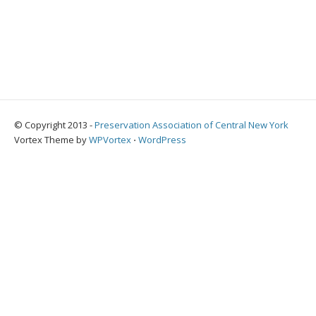
© Copyright 2013 -
Preservation Association of Central New York
Vortex Theme by
WPVortex
⋅
WordPress