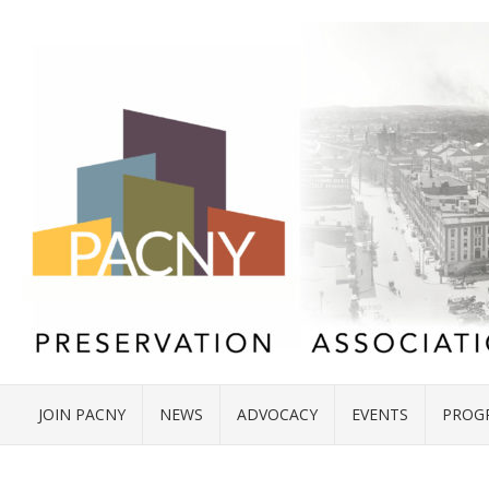
JOIN PACNY
NEWS
ADVOCACY
EVENTS
PROG