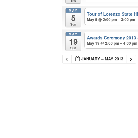
Thu
MAY
Tour of Lorenzo State Hi
5
May 5 @ 2:00 pm – 3:00 pm
Sun
MAY
Awards Ceremony 2013
19
May 19 @ 2:00 pm – 4:00 pm
Sun
JANUARY – MAY 2013