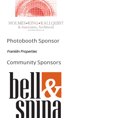
Photobooth Sponsor
Franklin Properties
Community Sponsors