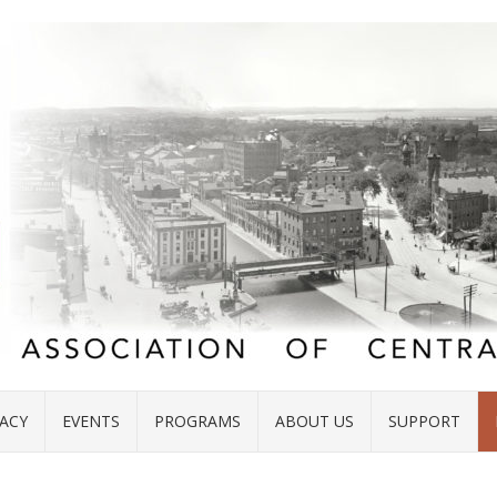
ACY
EVENTS
PROGRAMS
ABOUT US
SUPPORT