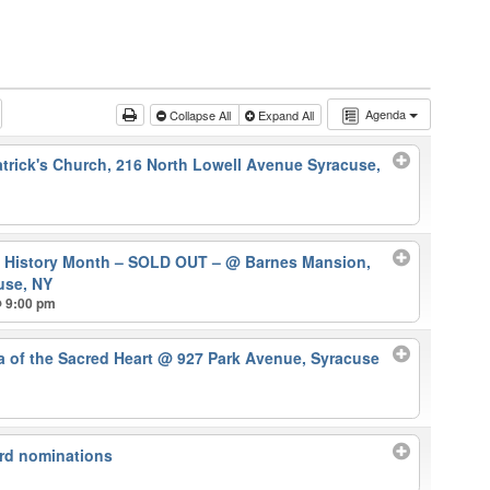
Agenda
Collapse All
Expand All
atrick's Church, 216 North Lowell Avenue Syracuse,
k History Month – SOLD OUT –
@ Barnes Mansion,
use, NY
@ 9:00 pm
ca of the Sacred Heart
@ 927 Park Avenue, Syracuse
rd nominations