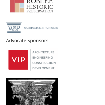
Advocate Sponsors