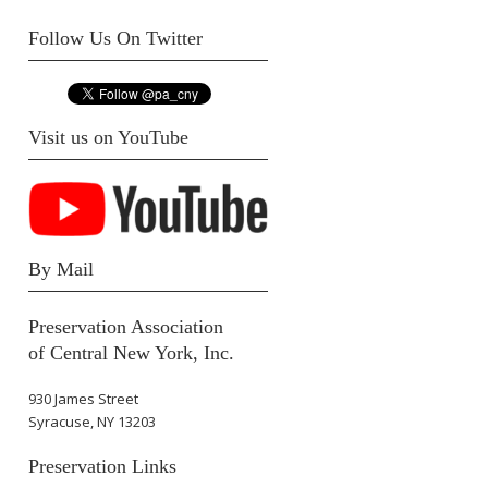
Follow Us On Twitter
Visit us on YouTube
By Mail
Preservation Association
of Central New York, Inc.
930 James Street
Syracuse, NY 13203
Preservation Links