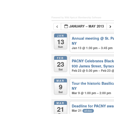
Powered by Wild Apricot
Membership Software
JANUARY – MAY 2013
JAN
Annual meeting
@ St. P
13
NY
Sun
Jan 13 @ 1:30 pm – 3:45 pm
FEB
PACNY Celebrates Blac
23
930 James Street, Syrac
Sat
Feb 23 @ 5:30 pm – Feb 23 
MAR
Tour the historic Basili
9
NY
Sat
Mar 9 @ 1:00 pm – 2:00 pm
MAR
Deadline for PACNY awa
21
Mar 21
all-day