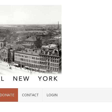
DONATE
CONTACT
LOGIN