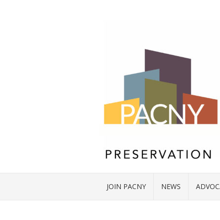
JOIN PACNY
NEWS
ADVOC