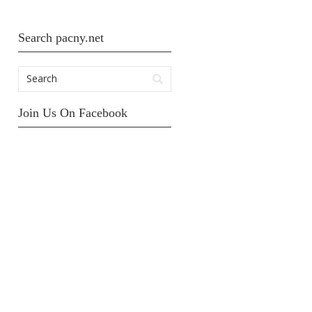
Search pacny.net
Join Us On Facebook