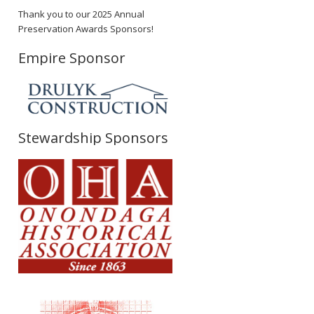
Thank you to our 2025 Annual
Preservation Awards Sponsors!
Empire Sponsor
Stewardship Sponsors