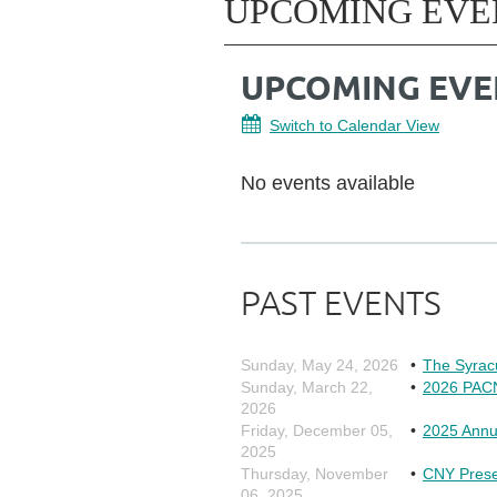
UPCOMING EVE