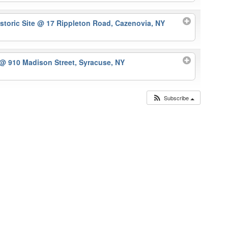
storic Site
@ 17 Rippleton Road, Cazenovia, NY
@ 910 Madison Street, Syracuse, NY
Subscribe